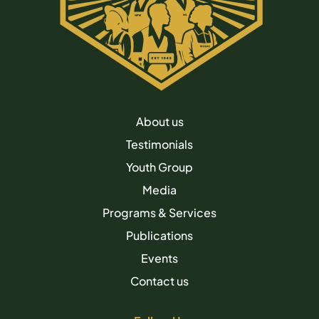
About us
Testimonials
Youth Group
Media
Programs & Services
Publications
Events
Contact us