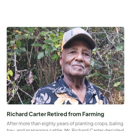
Richard Carter Retired from Farming
After more than eighty years of planting crops, baling
hay, and managing cattle, Mr. Richard Carter decided