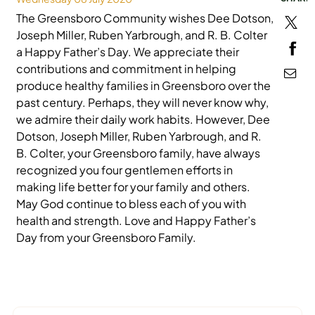
The Greensboro Community wishes Dee Dotson,
MEDIA
Joseph Miller, Ruben Yarbrough, and R. B. Colter
a Happy Father’s Day. We appreciate their
contributions and commitment in helping
produce healthy families in Greensboro over the
past century. Perhaps, they will never know why,
we admire their daily work habits. However, Dee
Dotson, Joseph Miller, Ruben Yarbrough, and R.
B. Colter, your Greensboro family, have always
recognized you four gentlemen efforts in
making life better for your family and others.
May God continue to bless each of you with
health and strength. Love and Happy Father’s
Day from your Greensboro Family.