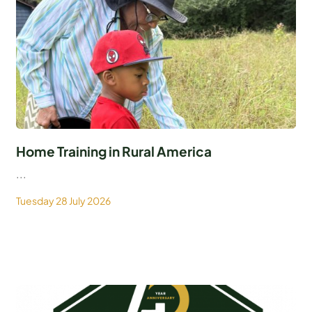
Home Training in Rural America
...
Tuesday 28 July 2026