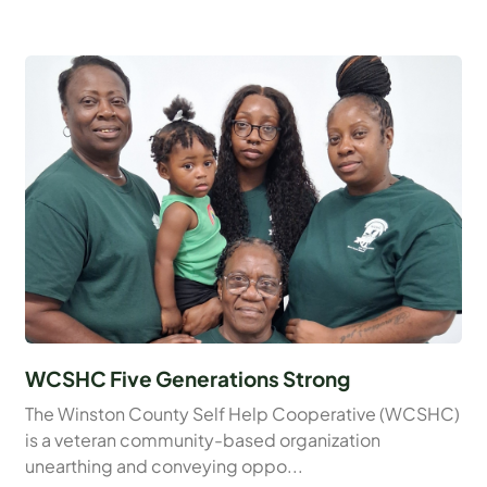
WCSHC Five Generations Strong
The Winston County Self Help Cooperative (WCSHC)
is a veteran community-based organization
unearthing and conveying oppo...