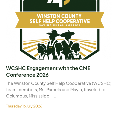
WCSHC Engagement with the CME
Conference 2026
The Winston County Self Help Cooperative (WCSHC)
team members, Ms. Pamela and Mayla, traveled to
Columbus, Mississippi, ...
Thursday 16 July 2026