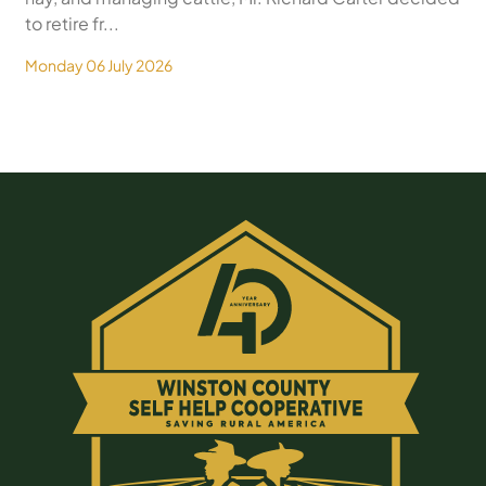
to retire fr...
Monday 06 July 2026