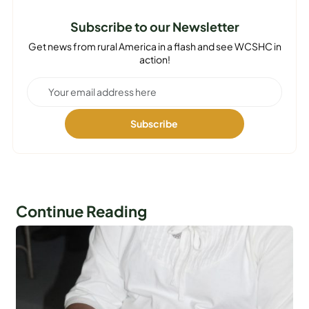
Subscribe to our Newsletter
Get news from rural America in a flash and see WCSHC in
action!
Continue Reading