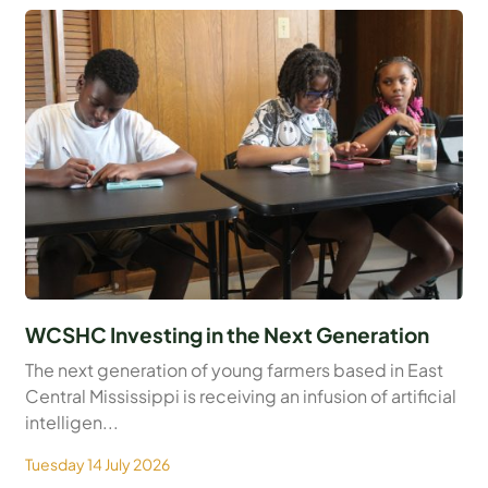
WCSHC Investing in the Next Generation
The next generation of young farmers based in East
Central Mississippi is receiving an infusion of artificial
intelligen...
Tuesday 14 July 2026