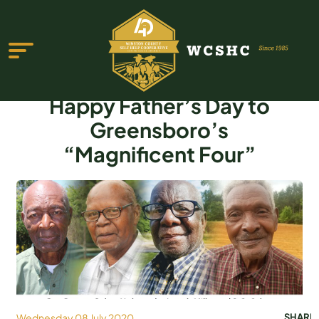
Happy Father’s Day to
Greensboro’s
“Magnificent Four”
ABOUT US
PROGRAMS & SERVICES
TESTIMONIALS
PUBLICATIONS
YOUTH GROUP
EVENTS
Wednesday 08 July 2020
SHARE