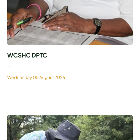
WCSHC DPTC
...
Wednesday 05 August 2026