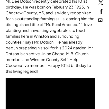
Mr. Dee Dotson recently celebrated his 101st
birthday. He was born on February 23, 1923, in
MEDIA
Choctaw County, MS, and is widely recognized
for his outstanding farming skills, earning him the
distinguished title of “Mr. Rural America.” “I love
planting and harvesting vegetables to feed
families here in Winston and surrounding
counties,” says Mr. Dotson. He has already
begun preparing his soil for his 2024 garden. Mr.
Dotson is an active Union Chapel M.B. Church
member and Winston County Self-Help
Cooperative member. Happy 101st birthday to
this living legend!