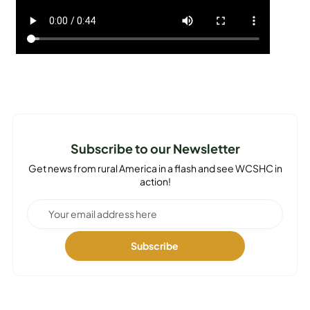
Subscribe to our Newsletter
Get news from rural America in a flash and see WCSHC in
action!