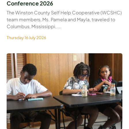
Conference 2026
The Winston County Self Help Cooperative (WCSHC)
team members, Ms. Pamela and Mayla, traveled to
Columbus, Mississippi, ...
Thursday 16 July 2026