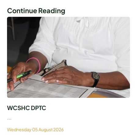
Continue Reading
WCSHC DPTC
...
Wednesday 05 August 2026