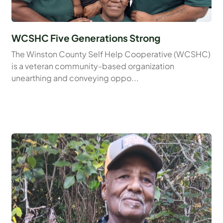
WCSHC Five Generations Strong
The Winston County Self Help Cooperative (WCSHC)
is a veteran community-based organization
unearthing and conveying oppo...