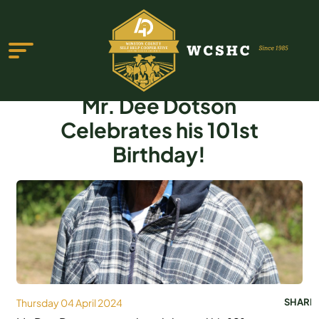
Mr. Dee Dotson
Celebrates his 101st
Birthday!
ABOUT US
PROGRAMS & SERVICES
TESTIMONIALS
PUBLICATIONS
YOUTH GROUP
Thursday 04 April 2024
SHARE
EVENTS