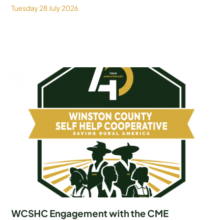
Tuesday 28 July 2026
WCSHC Engagement with the CME