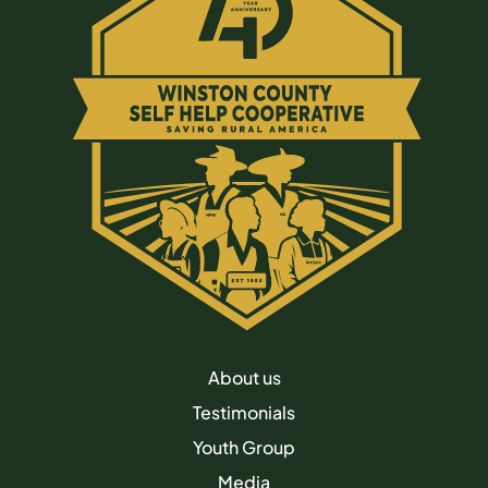
About us
Testimonials
Youth Group
Media