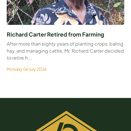
Richard Carter Retired from Farming
After more than eighty years of planting crops, baling
hay, and managing cattle, Mr. Richard Carter decided
to retire fr...
Monday 06 July 2026