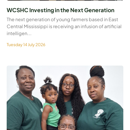
WCSHC Investing in the Next Generation
The next generation of young farmers based in East
Central Mississippi is receiving an infusion of artificial
intelligen...
Tuesday 14 July 2026