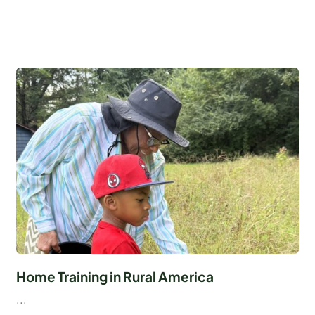
Home Training in Rural America
...