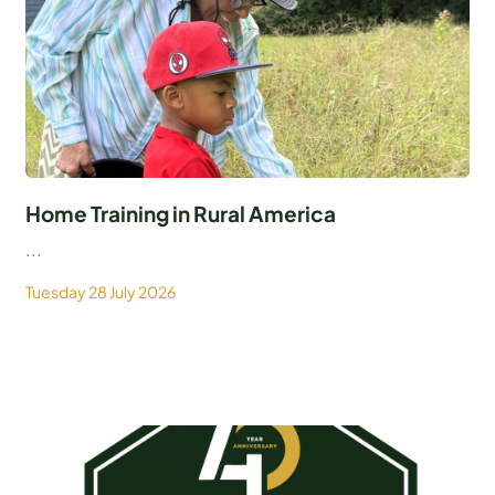
Home Training in Rural America
...
Tuesday 28 July 2026