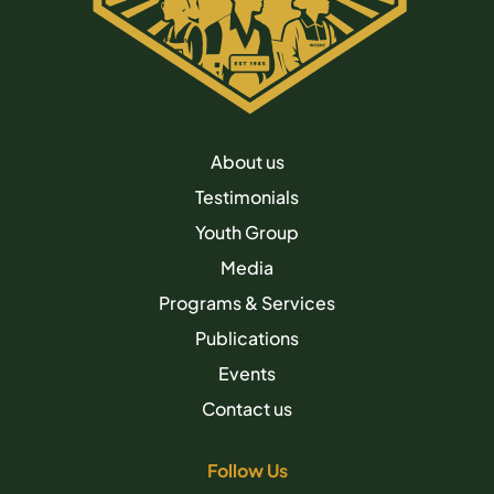
About us
Testimonials
Youth Group
Media
Programs & Services
Publications
Events
Contact us
Follow Us