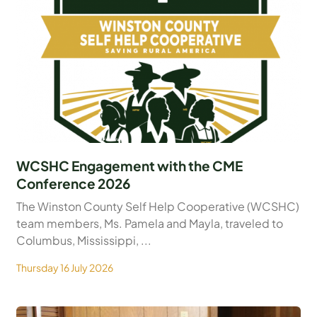
WCSHC Engagement with the CME
Conference 2026
The Winston County Self Help Cooperative (WCSHC)
team members, Ms. Pamela and Mayla, traveled to
Columbus, Mississippi, ...
Thursday 16 July 2026