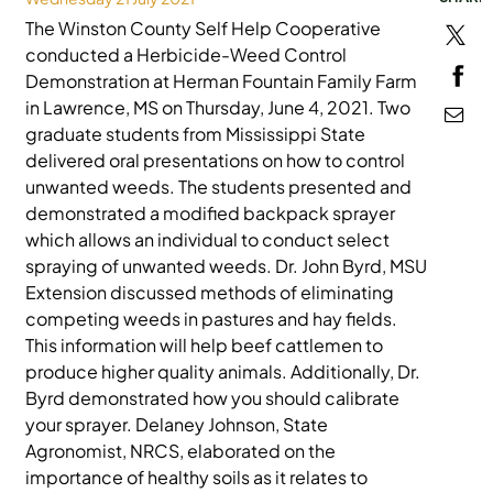
The Winston County Self Help Cooperative
MEDIA
conducted a Herbicide-Weed Control
Demonstration at Herman Fountain Family Farm
in Lawrence, MS on Thursday, June 4, 2021. Two
graduate students from Mississippi State
delivered oral presentations on how to control
unwanted weeds. The students presented and
demonstrated a modified backpack sprayer
which allows an individual to conduct select
spraying of unwanted weeds. Dr. John Byrd, MSU
Extension discussed methods of eliminating
competing weeds in pastures and hay fields.
This information will help beef cattlemen to
produce higher quality animals. Additionally, Dr.
Byrd demonstrated how you should calibrate
your sprayer. Delaney Johnson, State
Agronomist, NRCS, elaborated on the
importance of healthy soils as it relates to