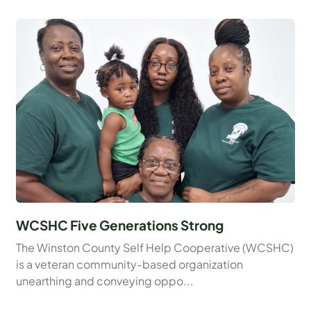
WCSHC Five Generations Strong
The Winston County Self Help Cooperative (WCSHC)
is a veteran community-based organization
unearthing and conveying oppo...