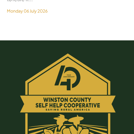
Monday 06 July 2026