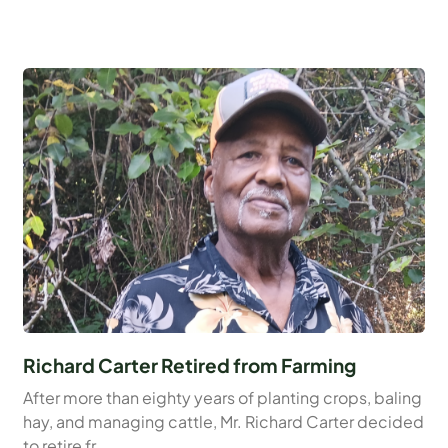
Richard Carter Retired from Farming
After more than eighty years of planting crops, baling
hay, and managing cattle, Mr. Richard Carter decided
to retire fr...