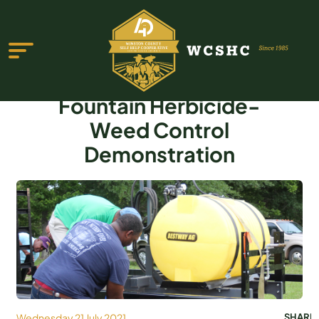
Fountain Herbicide-
Weed Control
Demonstration
ABOUT US
PROGRAMS & SERVICES
TESTIMONIALS
PUBLICATIONS
YOUTH GROUP
EVENTS
Wednesday 21 July 2021
SHARE