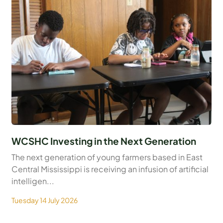
WCSHC Investing in the Next Generation
The next generation of young farmers based in East
Central Mississippi is receiving an infusion of artificial
intelligen...
Tuesday 14 July 2026