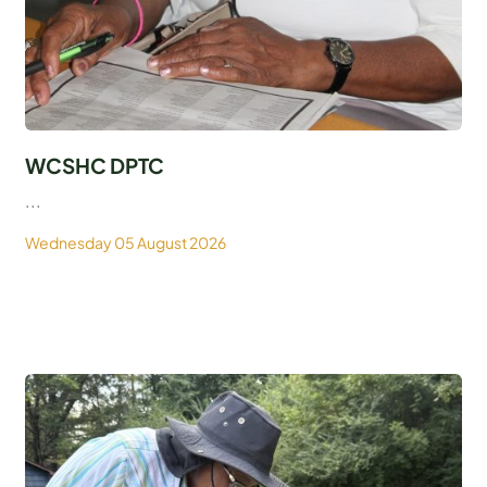
WCSHC DPTC
...
Wednesday 05 August 2026