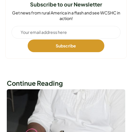
Subscribe to our Newsletter
Get news from rural America in a flash and see WCSHC in
action!
Continue Reading