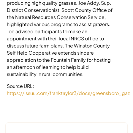
producing high quality grasses. Joe Addy, Sup.
District Conservationist, Scott County Office of
the Natural Resources Conservation Service,
highlighted various programs to assist grazers.
Joe advised participants to make an
appointment with their local NRCS office to
discuss future farm plans. The Winston County
Self Help Cooperative extends sincere
appreciation to the Fountain Family for hosting
an afternoon of learning to help build
sustainability in rural communities.
Source URL:
https://issuu.com/franktaylor3/docs/greensboro_gaze