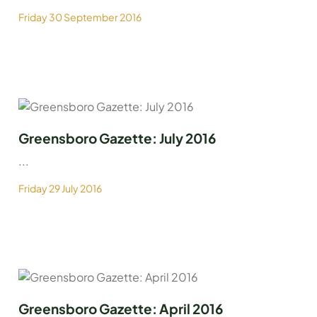
Friday 30 September 2016
Greensboro Gazette: July 2016
...
Friday 29 July 2016
Greensboro Gazette: April 2016