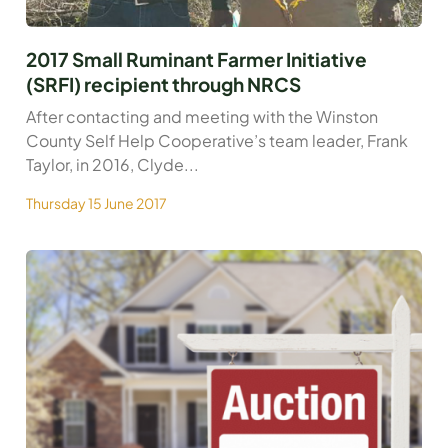
2017 Small Ruminant Farmer Initiative
(SRFI) recipient through NRCS
After contacting and meeting with the Winston
County Self Help Cooperative’s team leader, Frank
Taylor, in 2016, Clyde...
Thursday 15 June 2017