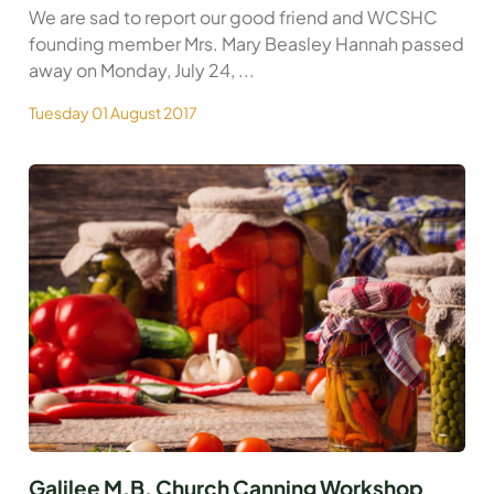
We are sad to report our good friend and WCSHC
founding member Mrs. Mary Beasley Hannah passed
away on Monday, July 24, ...
Tuesday 01 August 2017
Galilee M.B. Church Canning Workshop