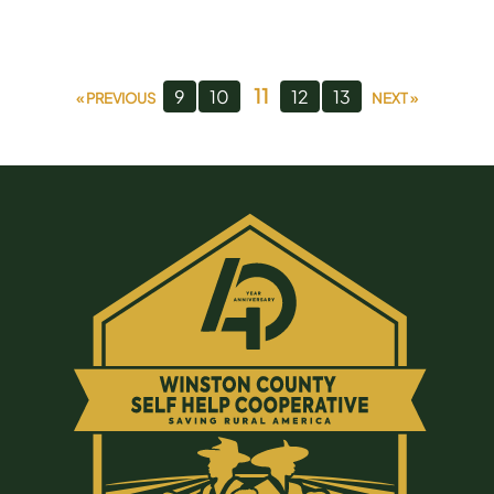
11
9
10
12
13
« PREVIOUS
NEXT »