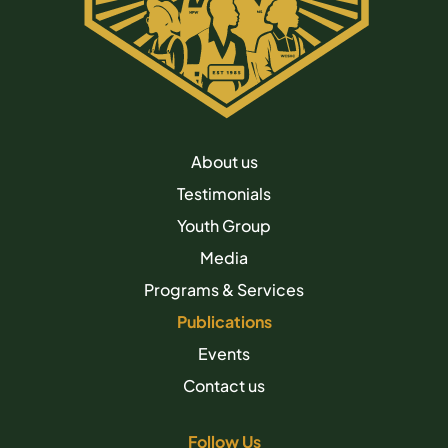
About us
Testimonials
Youth Group
Media
Programs & Services
Publications
Events
Contact us
Follow Us