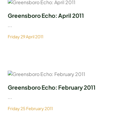
Greensboro Echo: April 2011
...
Friday 29 April 2011
Greensboro Echo: February 2011
...
Friday 25 February 2011