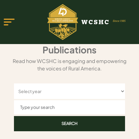
Publications
Read how WCSHC is engaging and empowering
the voices of Rural America.
ABOUT US
PROGRAMS & SERVICES
TESTIMONIALS
PUBLICATIONS
YOUTH GROUP
EVENTS