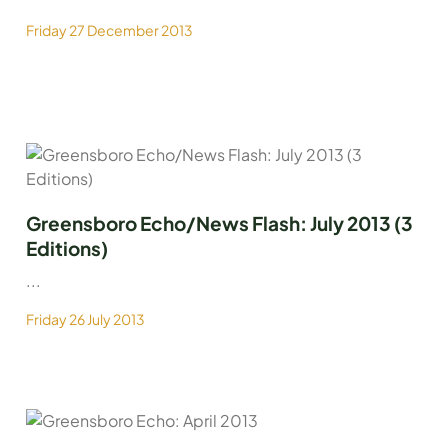
Friday 27 December 2013
Greensboro Echo/News Flash: July 2013 (3
Editions)
...
Friday 26 July 2013