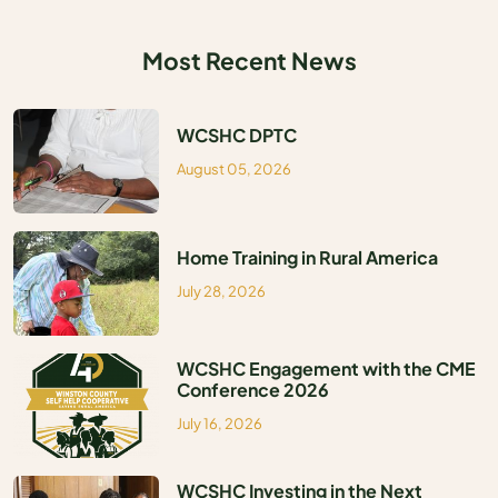
MEDIA
Most Recent News
WCSHC DPTC
August 05, 2026
Home Training in Rural America
July 28, 2026
WCSHC Engagement with the CME
Conference 2026
July 16, 2026
WCSHC Investing in the Next