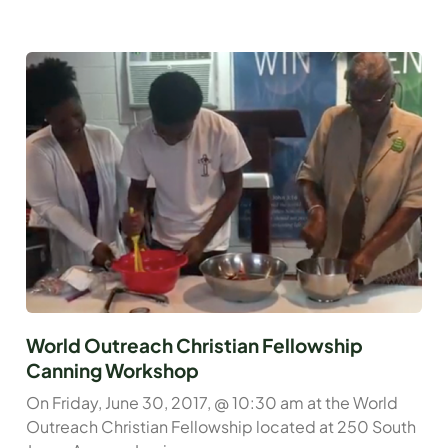
World Outreach Christian Fellowship
Canning Workshop
On Friday, June 30, 2017, @ 10:30 am at the World
Outreach Christian Fellowship located at 250 South