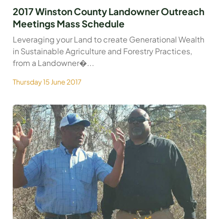
2017 Winston County Landowner Outreach
Meetings Mass Schedule
Leveraging your Land to create Generational Wealth
in Sustainable Agriculture and Forestry Practices,
from a Landowner�...
Thursday 15 June 2017