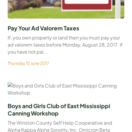
Pay Your Ad Valorem Taxes
If, you own property or land then you must pay your
ad valorem taxes before Monday, August 28, 2017. If
you have not pai...
Thursday 15 June 2017
Boys and Girls Club of East Mississippi
Canning Workshop
The Winston County Self Help Cooperative and
Alpha Kappa Alpha Sorority, Inc. Omicron Beta