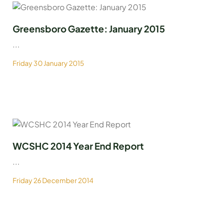
Greensboro Gazette: January 2015
...
Friday 30 January 2015
WCSHC 2014 Year End Report
...
Friday 26 December 2014