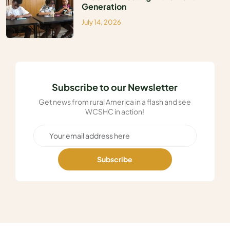
Generation
July 14, 2026
Subscribe to our Newsletter
Get news from rural America in a flash and see
WCSHC in action!