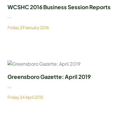
WCSHC 2016 Business Session Reports
...
Friday 29 January 2016
Greensboro Gazette: April 2019
...
Friday 24 April 2015