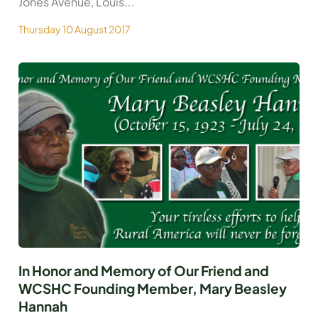
Jones Avenue, Louis...
Thursday 10 August 2017
In Honor and Memory of Our Friend and
WCSHC Founding Member, Mary Beasley
Hannah