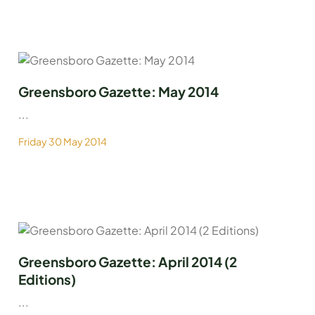
Greensboro Gazette: May 2014
...
Friday 30 May 2014
Greensboro Gazette: April 2014 (2
Editions)
...