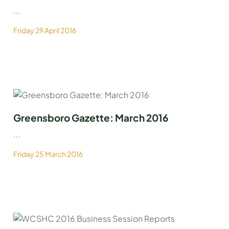
...
Friday 29 April 2016
Greensboro Gazette: March 2016
...
Friday 25 March 2016