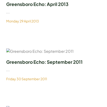
Greensboro Echo: April 2013
...
Monday 29 April 2013
Greensboro Echo: September 2011
...
Friday 30 September 2011