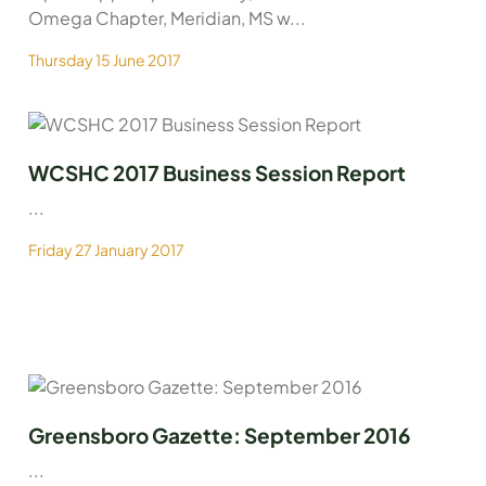
Omega Chapter, Meridian, MS w...
Thursday 15 June 2017
WCSHC 2017 Business Session Report
...
Friday 27 January 2017
Greensboro Gazette: September 2016
...