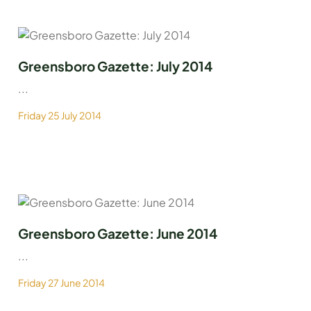
Greensboro Gazette: July 2014
...
Friday 25 July 2014
Greensboro Gazette: June 2014
...
Friday 27 June 2014