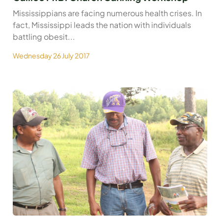
Mississippians are facing numerous health crises. In
fact, Mississippi leads the nation with individuals
battling obesit...
Wednesday 26 July 2017