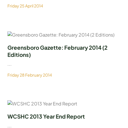
Friday 25 April 2014
Greensboro Gazette: February 2014 (2
Editions)
...
Friday 28 February 2014
WCSHC 2013 Year End Report
...