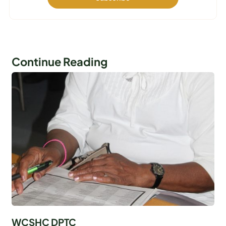
Continue Reading
WCSHC DPTC