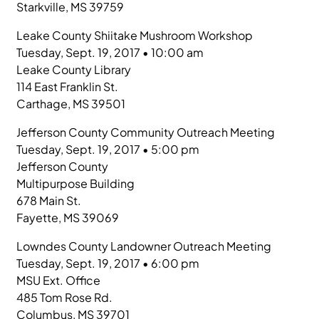
Starkville, MS 39759
Leake County Shiitake Mushroom Workshop
Tuesday, Sept. 19, 2017 • 10:00 am
Leake County Library
114 East Franklin St.
Carthage, MS 39501
Jefferson County Community Outreach Meeting
Tuesday, Sept. 19, 2017 • 5:00 pm
Jefferson County
Multipurpose Building
678 Main St.
Fayette, MS 39069
Lowndes County Landowner Outreach Meeting
Tuesday, Sept. 19, 2017 • 6:00 pm
MSU Ext. Office
485 Tom Rose Rd.
Columbus, MS 39701