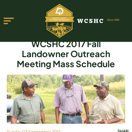
WCSHC 2017 Fall
Landowner Outreach
Meeting Mass Schedule
ABOUT US
PROGRAMS & SERVICES
TESTIMONIALS
PUBLICATIONS
YOUTH GROUP
EVENTS
Sunday 03 September 2017
SHARE