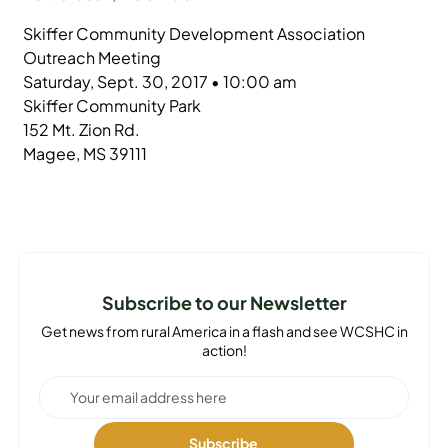
Skiffer Community Development Association
Outreach Meeting
Saturday, Sept. 30, 2017 • 10:00 am
Skiffer Community Park
152 Mt. Zion Rd.
Magee, MS 39111
Subscribe to our Newsletter
Get news from rural America in a flash and see WCSHC in
action!