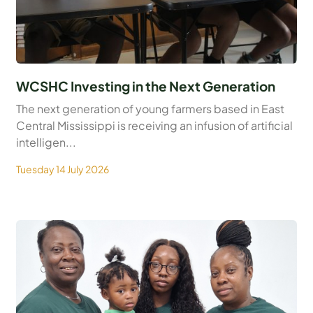
WCSHC Investing in the Next Generation
The next generation of young farmers based in East
Central Mississippi is receiving an infusion of artificial
intelligen...
Tuesday 14 July 2026