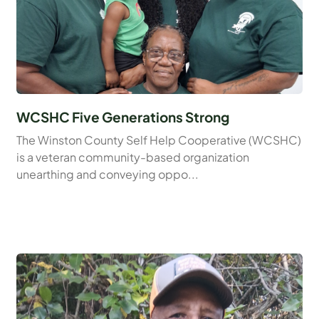
WCSHC Five Generations Strong
The Winston County Self Help Cooperative (WCSHC)
is a veteran community-based organization
unearthing and conveying oppo...