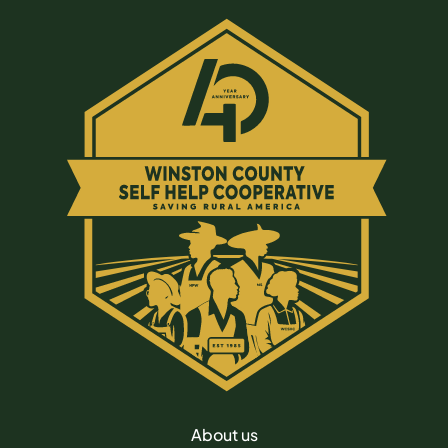
About us