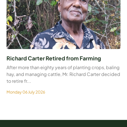
Richard Carter Retired from Farming
After more than eighty years of planting crops, baling
hay, and managing cattle, Mr. Richard Carter decided
to retire fr...
Monday 06 July 2026