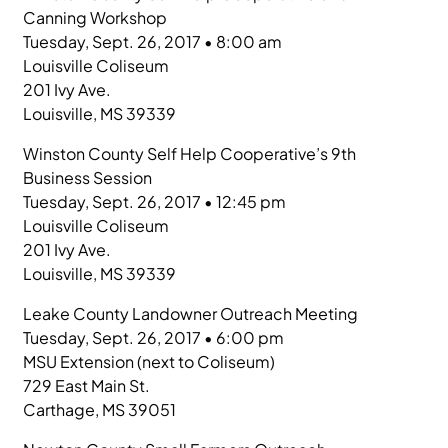
Canning Workshop
Tuesday, Sept. 26, 2017 • 8:00 am
Louisville Coliseum
201 Ivy Ave.
Louisville, MS 39339
Winston County Self Help Cooperative’s 9th
Business Session
Tuesday, Sept. 26, 2017 • 12:45 pm
Louisville Coliseum
201 Ivy Ave.
Louisville, MS 39339
Leake County Landowner Outreach Meeting
Tuesday, Sept. 26, 2017 • 6:00 pm
MSU Extension (next to Coliseum)
729 East Main St.
Carthage, MS 39051