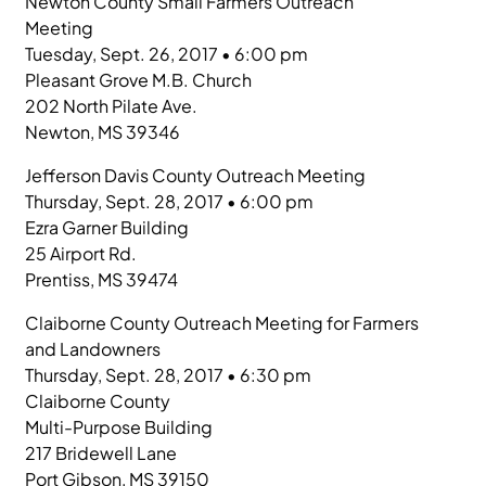
Newton County Small Farmers Outreach
Meeting
Tuesday, Sept. 26, 2017 • 6:00 pm
Pleasant Grove M.B. Church
202 North Pilate Ave.
Newton, MS 39346
Jefferson Davis County Outreach Meeting
Thursday, Sept. 28, 2017 • 6:00 pm
Ezra Garner Building
25 Airport Rd.
Prentiss, MS 39474
Claiborne County Outreach Meeting for Farmers
and Landowners
Thursday, Sept. 28, 2017 • 6:30 pm
Claiborne County
Multi-Purpose Building
217 Bridewell Lane
Port Gibson, MS 39150