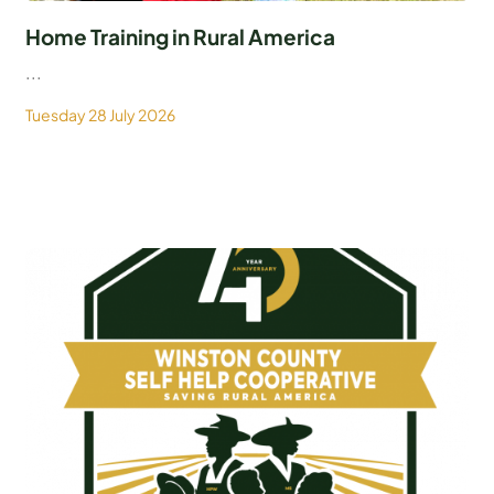
Home Training in Rural America
...
Tuesday 28 July 2026