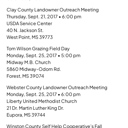
Clay County Landowner Outreach Meeting
Thursday, Sept. 21, 2017 • 6:00 pm
USDA Service Center
40 N. Jackson St.
West Point, MS 39773
Tom Wilson Grazing Field Day
Monday, Sept. 25, 2017 • 5:00 pm
Midway M.B. Church
5860 Midway-Odom Rd.
Forest, MS 39074
Webster County Landowner Outreach Meeting
Monday, Sept. 25, 2017 • 6:00 pm
Liberty United Methodist Church
21 Dr. Martin Luther King Dr.
Eupora, MS 39744
Winston County Self Help Cooperative’s Fall