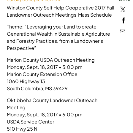
Winston County Self Help Cooperative 2017 Fall
MEDIA
Landowner Outreach Meetings Mass Schedule
Theme: “Leveraging your Land to create
Generational Wealth in Sustainable Agriculture
and Forestry Practices, from a Landowner’s
Perspective”
Marion County USDA Outreach Meeting
Monday, Sept. 18, 2017 • 5:00 pm
Marion County Extension Office
1060 Highway 13
South Columbia, MS 39429
Oktibbeha County Landowner Outreach
Meeting
Monday, Sept. 18, 2017 • 6:00 pm
USDA Service Center
510 Hwy 25 N