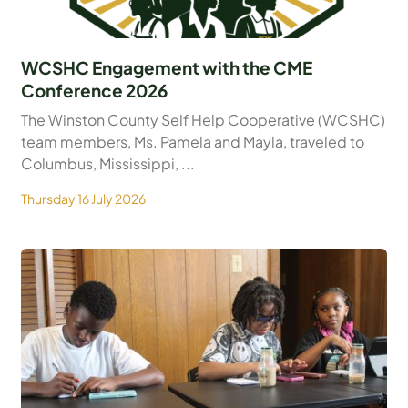
WCSHC Engagement with the CME
Conference 2026
The Winston County Self Help Cooperative (WCSHC)
team members, Ms. Pamela and Mayla, traveled to
Columbus, Mississippi, ...
Thursday 16 July 2026