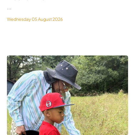
...
Wednesday 05 August 2026