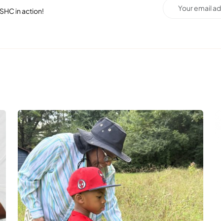
SHC in action!