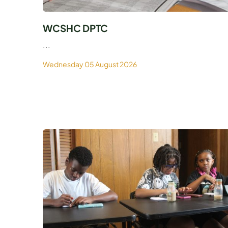
WCSHC DPTC
...
Wednesday 05 August 2026