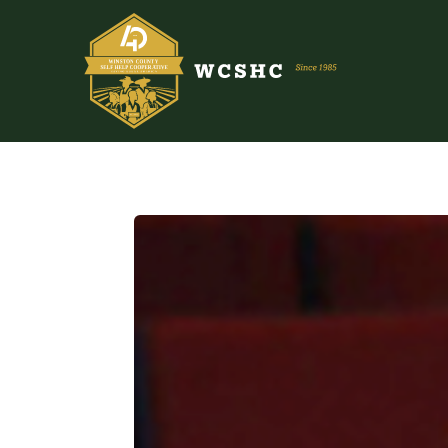
ABOUT US
PROGRAMS & SERVICES
TESTIMONIALS
PUBLICATIONS
YOUTH GROUP
EVENTS