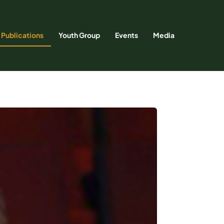
Publications
Youth Group
Events
Media