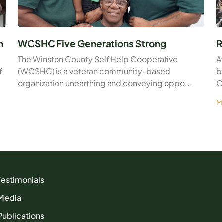
n
WCSHC Five Generations Strong
R
The Winston County Self Help Cooperative
A
f
(WCSHC) is a veteran community-based
b
organization unearthing and conveying oppo...
C
M
Testimonials
Media
Publications