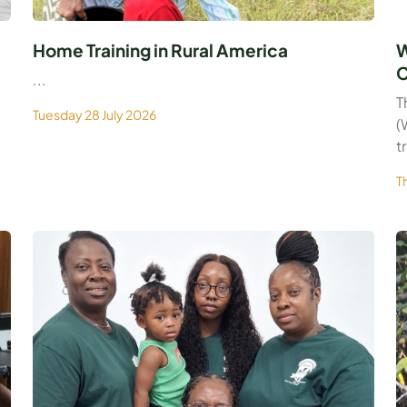
Home Training in Rural America
W
C
...
T
Tuesday 28 July 2026
(
t
T