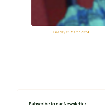
Tuesday 05 March 2024
Subscribe to our Newsletter