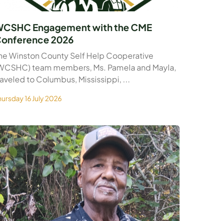
CSHC Engagement with the CME
onference 2026
he Winston County Self Help Cooperative
WCSHC) team members, Ms. Pamela and Mayla,
raveled to Columbus, Mississippi, ...
hursday 16 July 2026