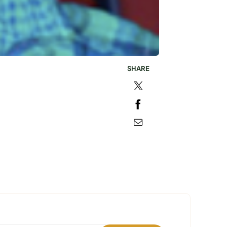
SHARE