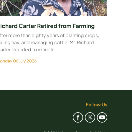
ichard Carter Retired from Farming
fter more than eighty years of planting crops,
aling hay, and managing cattle, Mr. Richard
arter decided to retire fr...
onday 06 July 2026
Follow Us