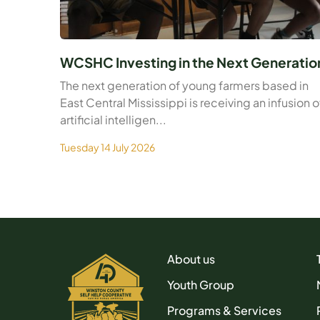
WCSHC Investing in the Next Generatio
The next generation of young farmers based in
East Central Mississippi is receiving an infusion o
artificial intelligen...
Tuesday 14 July 2026
About us
Youth Group
Programs & Services