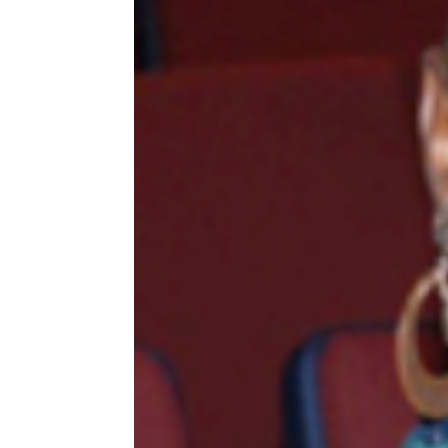
MEDIA