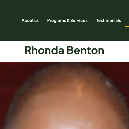
About us
Programs & Services
Testimonials
Rhonda Benton