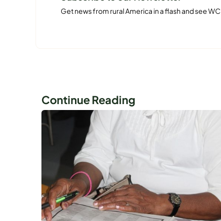
Get news from rural America in a flash and see WC
Continue Reading