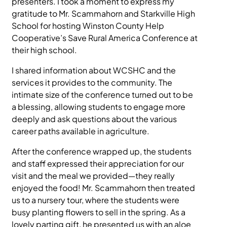
presenters. I took a moment to express my
gratitude to Mr. Scammahorn and Starkville High
School for hosting Winston County Help
Cooperative’s Save Rural America Conference at
their high school.
I shared information about WCSHC and the
services it provides to the community. The
intimate size of the conference turned out to be
a blessing, allowing students to engage more
deeply and ask questions about the various
career paths available in agriculture.
After the conference wrapped up, the students
and staff expressed their appreciation for our
visit and the meal we provided—they really
enjoyed the food! Mr. Scammahorn then treated
us to a nursery tour, where the students were
busy planting flowers to sell in the spring. As a
lovely parting gift, he presented us with an aloe