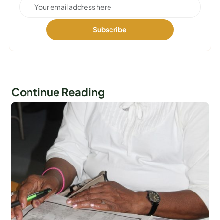
Continue Reading