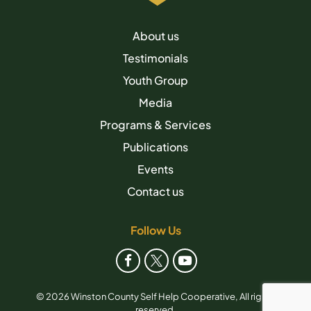
About us
Testimonials
Youth Group
Media
Programs & Services
Publications
Events
Contact us
Follow Us
© 2026 Winston County Self Help Cooperative, All rights
reserved.