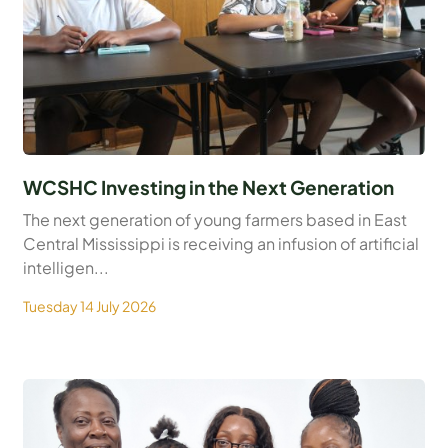
WCSHC Investing in the Next Generation
The next generation of young farmers based in East
Central Mississippi is receiving an infusion of artificial
intelligen...
Tuesday 14 July 2026