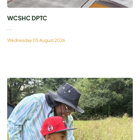
WCSHC DPTC
...
Wednesday 05 August 2026