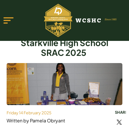
Starkville High School
SRAC 2025
ABOUT US
PROGRAMS & SERVICES
TESTIMONIALS
PUBLICATIONS
Friday 14 February 2025
SHARE
YOUTH GROUP
Written by Pamela Obryant
EVENTS