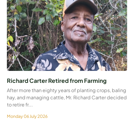
Richard Carter Retired from Farming
After more than eighty years of planting crops, baling
hay, and managing cattle, Mr. Richard Carter decided
to retire fr...
Monday 06 July 2026