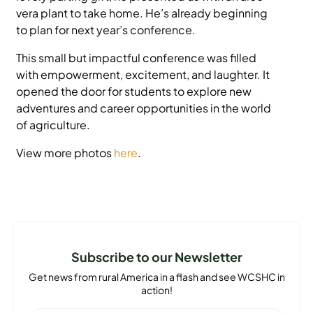
vera plant to take home. He’s already beginning
to plan for next year’s conference.
This small but impactful conference was filled
with empowerment, excitement, and laughter. It
opened the door for students to explore new
adventures and career opportunities in the world
of agriculture.
View more photos
here
.
Subscribe to our Newsletter
Get news from rural America in a flash and see WCSHC in
action!