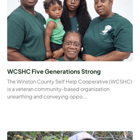
WCSHC Five Generations Strong
The Winston County Self Help Cooperative (WCSHC)
is a veteran community-based organization
unearthing and conveying oppo...