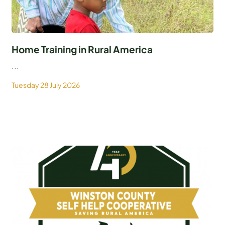
Home Training in Rural America
...
Tuesday 28 July 2026