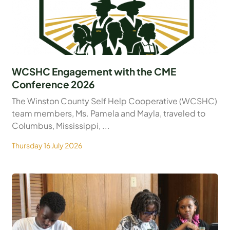
WCSHC Engagement with the CME
Conference 2026
The Winston County Self Help Cooperative (WCSHC)
team members, Ms. Pamela and Mayla, traveled to
Columbus, Mississippi, ...
Thursday 16 July 2026