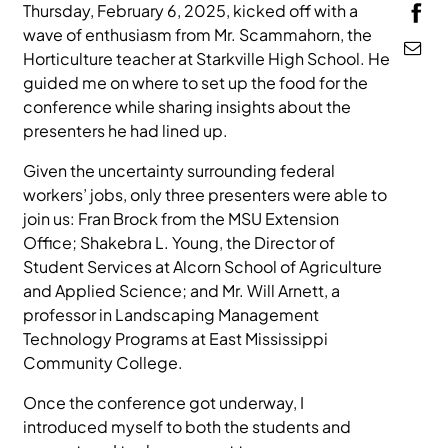
Thursday,
February 6, 2025, kicked off with a
MEDIA
wave of enthusiasm from Mr. Scammahorn, the
Horticulture teacher at Starkville High School. He
guided me on where to set up the food for the
conference while sharing insights about the
presenters he had lined up.
Given the uncertainty surrounding federal
workers’ jobs, only three presenters were able to
join us: Fran Brock from the MSU Extension
Office; Shakebra L. Young, the Director of
Student Services at Alcorn School of Agriculture
and Applied Science; and Mr. Will Arnett, a
professor in Landscaping Management
Technology Programs at East Mississippi
Community College.
Once the conference got underway, I
introduced myself to both the students and