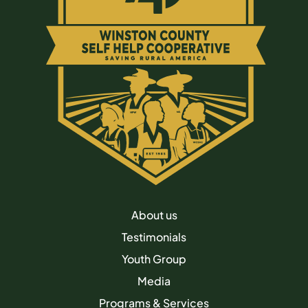
About us
Testimonials
Youth Group
Media
Programs & Services