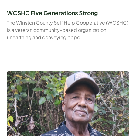
WCSHC Five Generations Strong
The Winston County Self Help Cooperative (WCSHC)
is a veteran community-based organization
unearthing and conveying oppo...