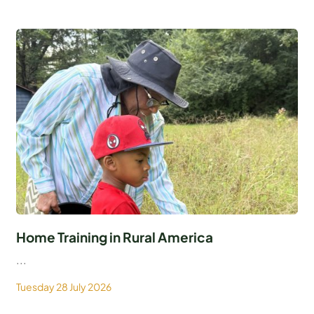
Home Training in Rural America
...
Tuesday 28 July 2026