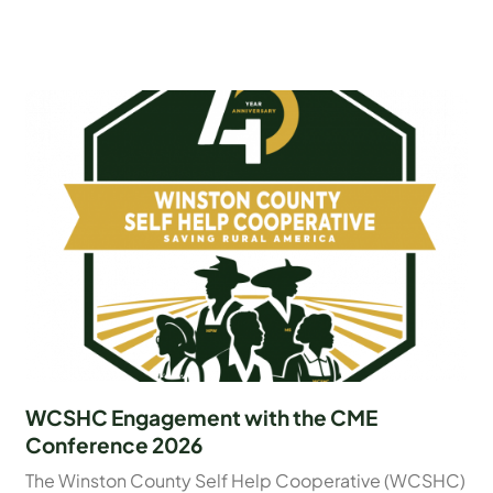
WCSHC Engagement with the CME
Conference 2026
The Winston County Self Help Cooperative (WCSHC)