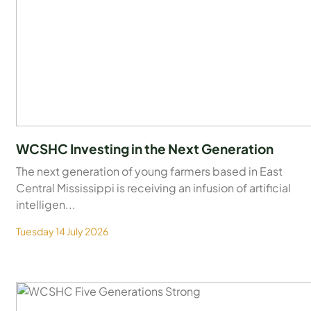
WCSHC Investing in the Next Generation
The next generation of young farmers based in East
Central Mississippi is receiving an infusion of artificial
intelligen...
Tuesday 14 July 2026