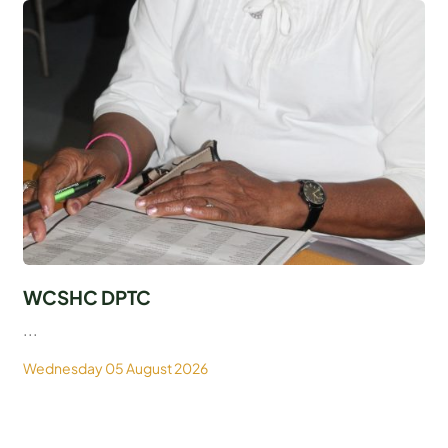
WCSHC DPTC
...
Wednesday 05 August 2026