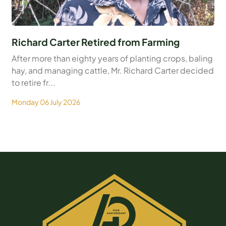
Richard Carter Retired from Farming
After more than eighty years of planting crops, baling
hay, and managing cattle, Mr. Richard Carter decided
to retire fr...
Monday 06 July 2026