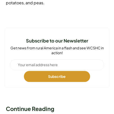
potatoes, and peas.
Subscribe to our Newsletter
Get news from rural America in a flash and see WCSHC in
action!
Continue Reading