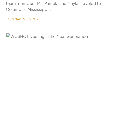
team members, Ms. Pamela and Mayla, traveled to
Columbus, Mississippi, ...
Thursday 16 July 2026