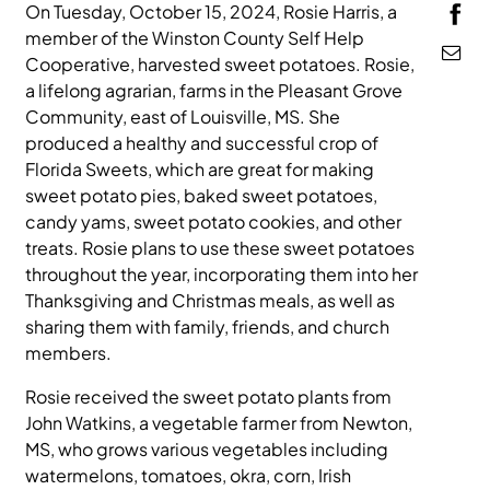
On Tuesday, October 15, 2024, Rosie Harris, a
MEDIA
member of the Winston County Self Help
Cooperative, harvested sweet potatoes. Rosie,
a lifelong agrarian, farms in the Pleasant Grove
Community, east of Louisville, MS. She
produced a healthy and successful crop of
Florida Sweets, which are great for making
sweet potato pies, baked sweet potatoes,
candy yams, sweet potato cookies, and other
treats. Rosie plans to use these sweet potatoes
throughout the year, incorporating them into her
Thanksgiving and Christmas meals, as well as
sharing them with family, friends, and church
members.
Rosie received the sweet potato plants from
John Watkins, a vegetable farmer from Newton,
MS, who grows various vegetables including
watermelons, tomatoes, okra, corn, Irish