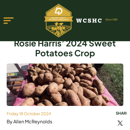
Rosie Harris’ 2024 Sweet
Potatoes Crop
ABOUT US
PROGRAMS & SERVICES
TESTIMONIALS
PUBLICATIONS
Friday 18 October 2024
SHARE
YOUTH GROUP
By Allen McReynolds
EVENTS