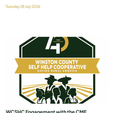
Tuesday 28 July 2026
WCSHC Engagement with the CME