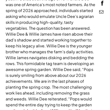
was one of America’s most noted farmers. As the
MEDIA
spring of 2026 approached, individuals started
asking who would emulate Uncle Dee’s agrarian
skills in producing high-quality, tasty
vegetables. The question has been answered.
Willie Dee & Willie James have risen above their
dad’s shadow and started working together to
keep his legacy alive. Willie Dee is the younger
brother who manages the farm’s daily activities.
Willie James navigates disking and bedding the
rows. This formidable tag team is developing an
awesome spring garden. Willie Dee said, “Pops
is surely smiling from above about our 2026
achievements. We are in the last phases of
planting the spring crop. The most challenging
work lies ahead, including removing the grass
and weeds. Willie Dee reiterated, “Pops would
spend the entire day trying to keep the garden