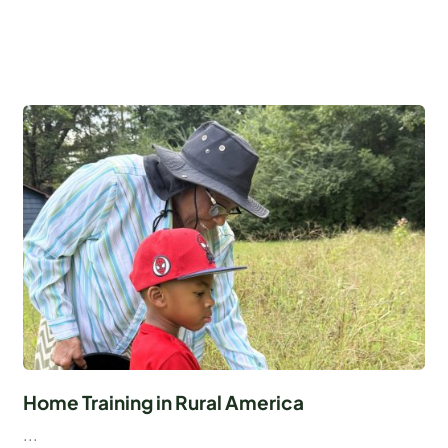
Home Training in Rural America
...