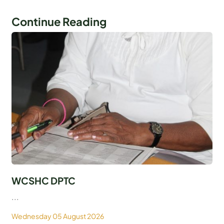
Continue Reading
WCSHC DPTC
...
Wednesday 05 August 2026