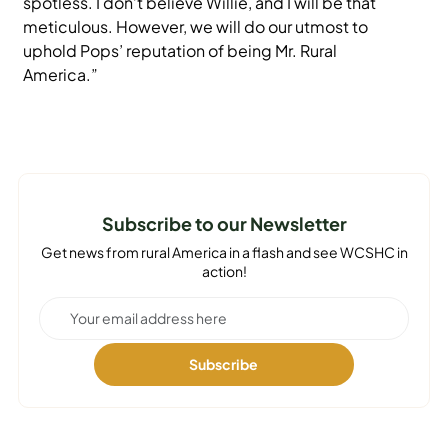
spotless. I don’t believe Willie, and I will be that
meticulous. However, we will do our utmost to
uphold Pops’ reputation of being Mr. Rural
America.”
Subscribe to our Newsletter
Get news from rural America in a flash and see WCSHC in
action!