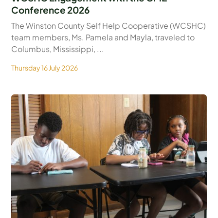
Conference 2026
The Winston County Self Help Cooperative (WCSHC)
team members, Ms. Pamela and Mayla, traveled to
Columbus, Mississippi, ...
Thursday 16 July 2026