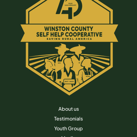
About us
Testimonials
Youth Group