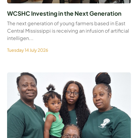
WCSHC Investing in the Next Generation
The next generation of young farmers based in East
Central Mississippi is receiving an infusion of artificial
intelligen...
Tuesday 14 July 2026