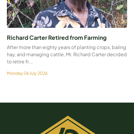
Richard Carter Retired from Farming
After more than eighty years of planting crops, baling
hay, and managing cattle, Mr. Richard Carter decided
to retire fr...
Monday 06 July 2026