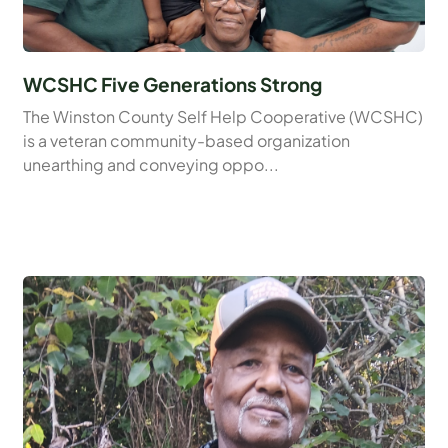
WCSHC Five Generations Strong
The Winston County Self Help Cooperative (WCSHC)
is a veteran community-based organization
unearthing and conveying oppo...