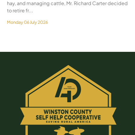
hay, and managing cattle, Mr. Richard Carter decided
to retire fr...
Monday 06 July 2026