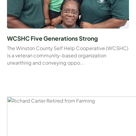
WCSHC Five Generations Strong
The Winston County Self Help Cooperative (WCSHC)
is a veteran community-based organization
unearthing and conveying oppo...