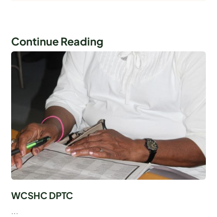
Continue Reading
WCSHC DPTC
...