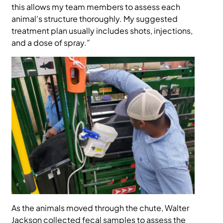
this allows my team members to assess each
animal’s structure thoroughly. My suggested
treatment plan usually includes shots, injections,
and a dose of spray.”
As the animals moved through the chute, Walter
Jackson collected fecal samples to assess the