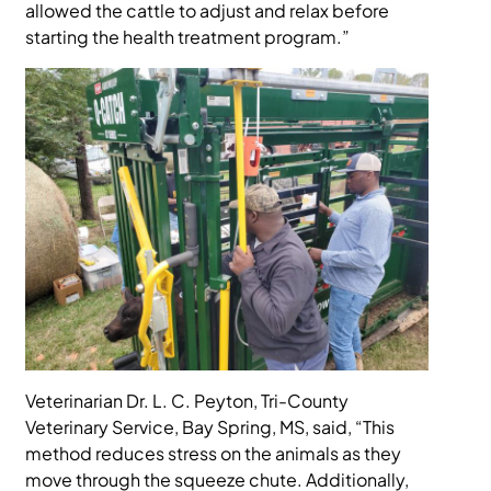
allowed the cattle to adjust and relax before
starting the health treatment program.”
Veterinarian Dr. L. C. Peyton, Tri-County
Veterinary Service, Bay Spring, MS, said, “This
method reduces stress on the animals as they
move through the squeeze chute. Additionally,