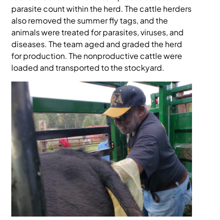
parasite count within the herd. The cattle herders
also removed the summer fly tags, and the
animals were treated for parasites, viruses, and
diseases. The team aged and graded the herd
for production. The nonproductive cattle were
loaded and transported to the stockyard.