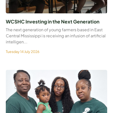
WCSHC Investing in the Next Generation
The next generation of young farmers based in East
Central Mississippi is receiving an infusion of artificial
intelligen...
Tuesday 14 July 2026