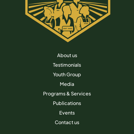
About us
Testimonials
Youth Group
Media
Programs & Services
Publications
Events
Contact us