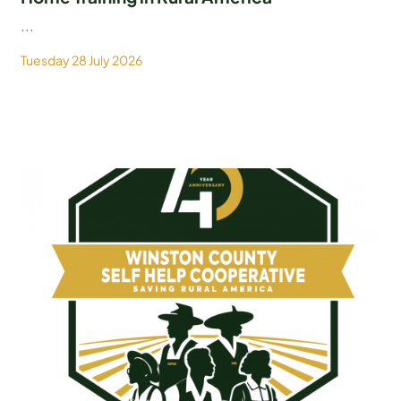
...
Tuesday 28 July 2026