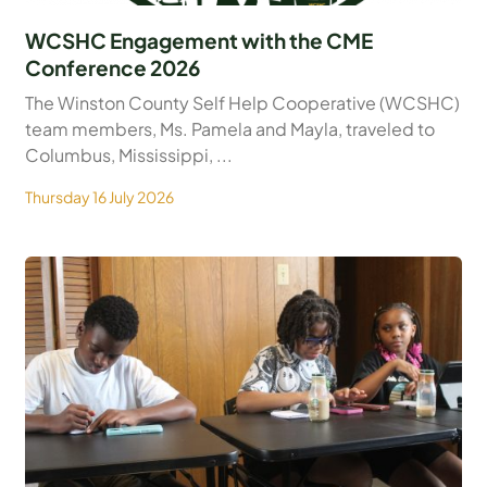
WCSHC Engagement with the CME
Conference 2026
The Winston County Self Help Cooperative (WCSHC)
team members, Ms. Pamela and Mayla, traveled to
Columbus, Mississippi, ...
Thursday 16 July 2026