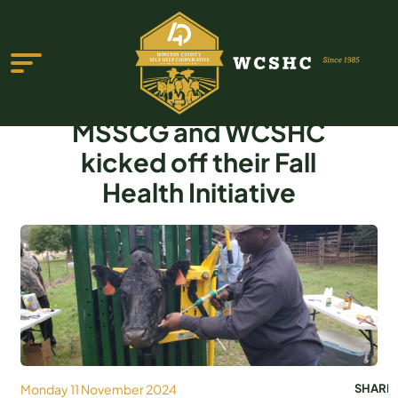
MSSCG and WCSHC
kicked off their Fall
Health Initiative
ABOUT US
PROGRAMS & SERVICES
TESTIMONIALS
PUBLICATIONS
YOUTH GROUP
Monday 11 November 2024
SHARE
EVENTS