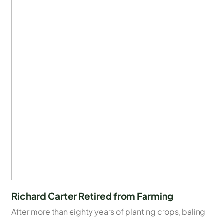
Richard Carter Retired from Farming
After more than eighty years of planting crops, baling