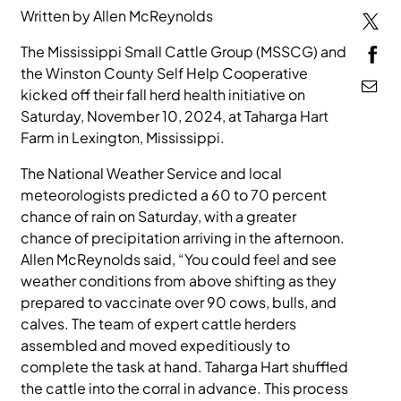
Written by Allen McReynolds
MEDIA
The Mississippi Small Cattle Group (MSSCG) and
the Winston County Self Help Cooperative
kicked off their fall herd health initiative on
Saturday, November 10, 2024, at Taharga Hart
Farm in Lexington, Mississippi.
The National Weather Service and local
meteorologists predicted a 60 to 70 percent
chance of rain on Saturday, with a greater
chance of precipitation arriving in the afternoon.
Allen McReynolds said, “You could feel and see
weather conditions from above shifting as they
prepared to vaccinate over 90 cows, bulls, and
calves. The team of expert cattle herders
assembled and moved expeditiously to
complete the task at hand. Taharga Hart shuffled
the cattle into the corral in advance. This process