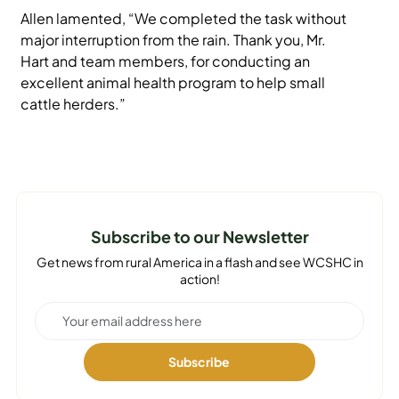
Allen lamented, “We completed the task without
major interruption from the rain. Thank you, Mr.
Hart and team members, for conducting an
excellent animal health program to help small
cattle herders.”
Subscribe to our Newsletter
Get news from rural America in a flash and see WCSHC in
action!