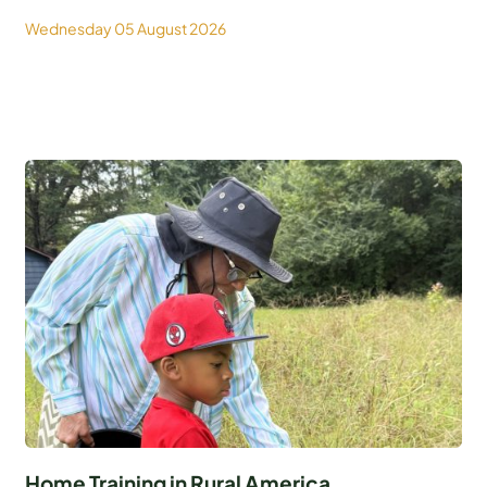
Wednesday 05 August 2026
Home Training in Rural America