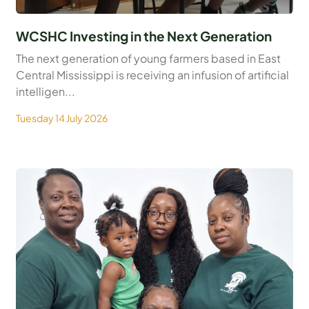
WCSHC Investing in the Next Generation
The next generation of young farmers based in East
Central Mississippi is receiving an infusion of artificial
intelligen...
Tuesday 14 July 2026