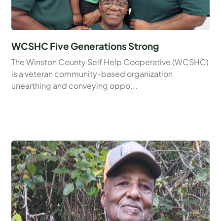
WCSHC Five Generations Strong
The Winston County Self Help Cooperative (WCSHC)
is a veteran community-based organization
unearthing and conveying oppo...