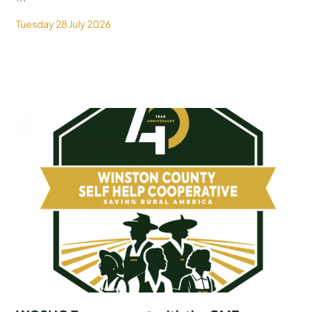
Tuesday 28 July 2026