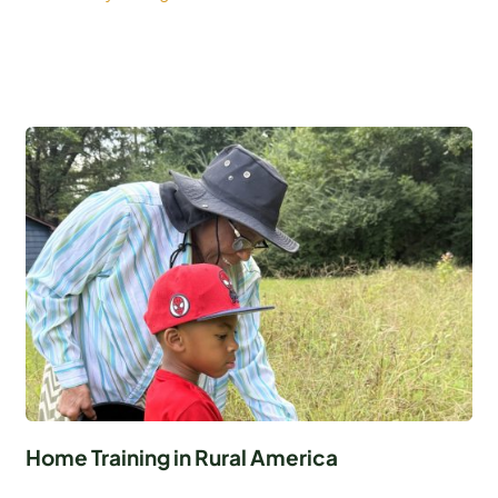
Home Training in Rural America
...