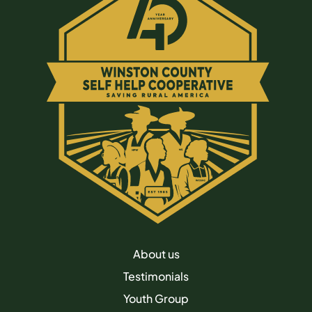
About us
Testimonials
Youth Group