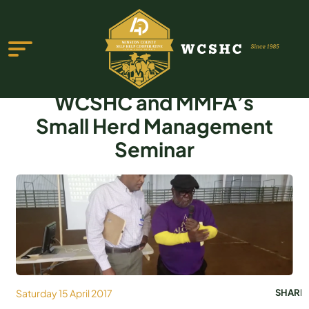
WCSHC and MMFA’s
Small Herd Management
Seminar
ABOUT US
PROGRAMS & SERVICES
TESTIMONIALS
PUBLICATIONS
YOUTH GROUP
Saturday 15 April 2017
SHARE
EVENTS