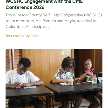
WCSHC Engagement with the CME
Conference 2026
The Winston County Self Help Cooperative (WCSHC)
team members, Ms. Pamela and Mayla, traveled to
Columbus, Mississippi, ...
Thursday 16 July 2026