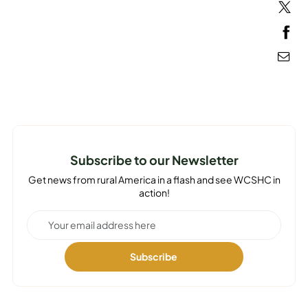
MEDIA
Subscribe to our Newsletter
Get news from rural America in a flash and see WCSHC in
action!