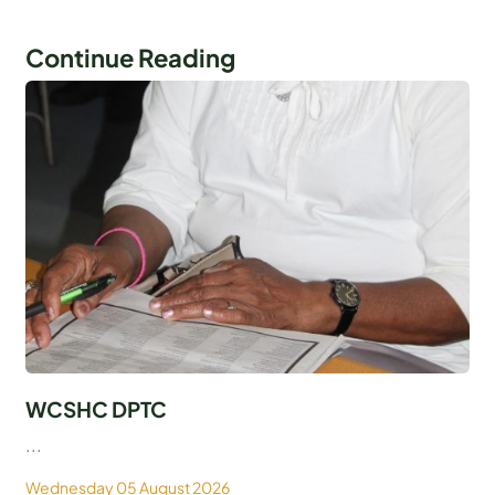
Continue Reading
WCSHC DPTC
...
Wednesday 05 August 2026