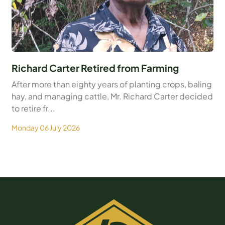
Richard Carter Retired from Farming
After more than eighty years of planting crops, baling
hay, and managing cattle, Mr. Richard Carter decided
to retire fr...
Monday 06 July 2026