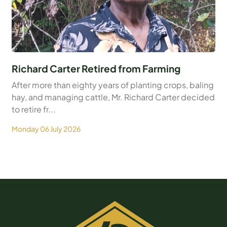
Richard Carter Retired from Farming
After more than eighty years of planting crops, baling
hay, and managing cattle, Mr. Richard Carter decided
to retire fr...
Monday 06 July 2026