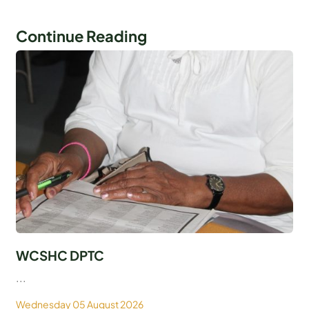
Continue Reading
WCSHC DPTC
...
Wednesday 05 August 2026