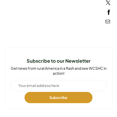
MEDIA
Subscribe to our Newsletter
Get news from rural America in a flash and see WCSHC in
action!