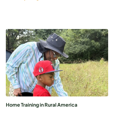
Home Training in Rural America
...