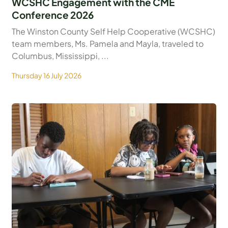
WCSHC Engagement with the CME
Conference 2026
The Winston County Self Help Cooperative (WCSHC)
team members, Ms. Pamela and Mayla, traveled to
Columbus, Mississippi, ...
Thursday 16 July 2026