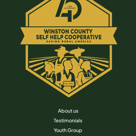
About us
Testimonials
Youth Group