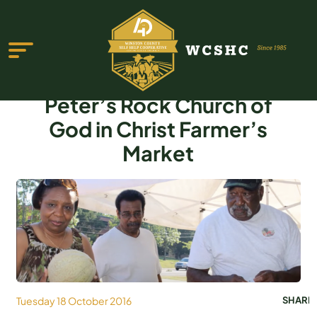
Peter’s Rock Church of
God in Christ Farmer’s
Market
ABOUT US
PROGRAMS & SERVICES
TESTIMONIALS
PUBLICATIONS
YOUTH GROUP
Tuesday 18 October 2016
SHARE
EVENTS