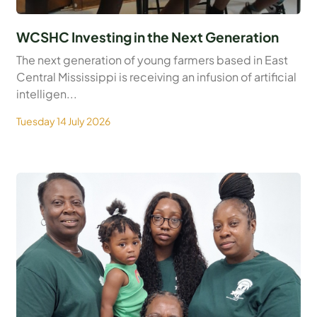
WCSHC Investing in the Next Generation
The next generation of young farmers based in East
Central Mississippi is receiving an infusion of artificial
intelligen...
Tuesday 14 July 2026