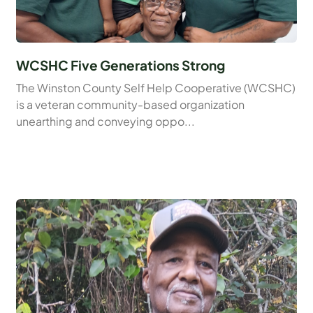
WCSHC Five Generations Strong
The Winston County Self Help Cooperative (WCSHC)
is a veteran community-based organization
unearthing and conveying oppo...