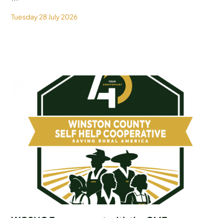
Tuesday 28 July 2026