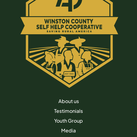
About us
Testimonials
Youth Group
Media