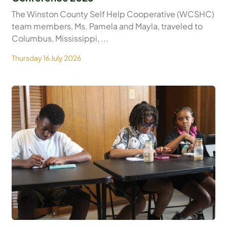
The Winston County Self Help Cooperative (WCSHC)
team members, Ms. Pamela and Mayla, traveled to
Columbus, Mississippi, ...
Thursday 16 July 2026