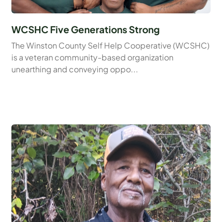
WCSHC Five Generations Strong
The Winston County Self Help Cooperative (WCSHC)
is a veteran community-based organization
unearthing and conveying oppo...