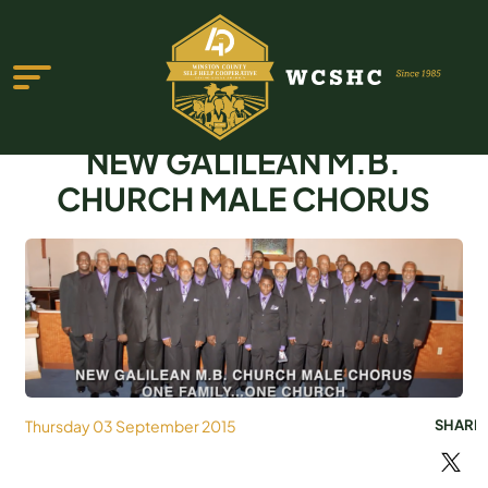
NEW GALILEAN M.B.
CHURCH MALE CHORUS
ABOUT US
PROGRAMS & SERVICES
TESTIMONIALS
PUBLICATIONS
Thursday 03 September 2015
SHARE
YOUTH GROUP
EVENTS