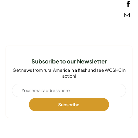
MEDIA
Subscribe to our Newsletter
Get news from rural America in a flash and see WCSHC in
action!