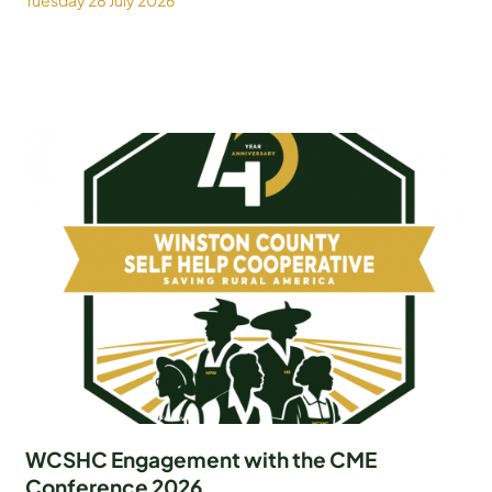
Tuesday 28 July 2026
WCSHC Engagement with the CME
Conference 2026