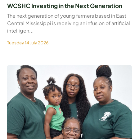
WCSHC Investing in the Next Generation
The next generation of young farmers based in East
Central Mississippi is receiving an infusion of artificial
intelligen...
Tuesday 14 July 2026