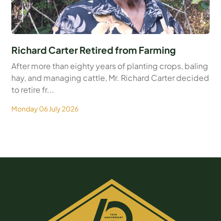
Richard Carter Retired from Farming
After more than eighty years of planting crops, baling
hay, and managing cattle, Mr. Richard Carter decided
to retire fr...
Monday 06 July 2026