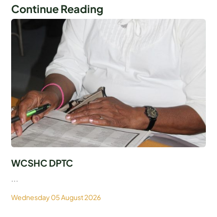
Continue Reading
WCSHC DPTC
...
Wednesday 05 August 2026