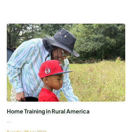
Home Training in Rural America
...