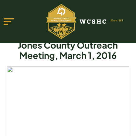
Jones County Outreach
Meeting, March 1, 2016
ABOUT US
PROGRAMS & SERVICES
TESTIMONIALS
PUBLICATIONS
YOUTH GROUP
EVENTS