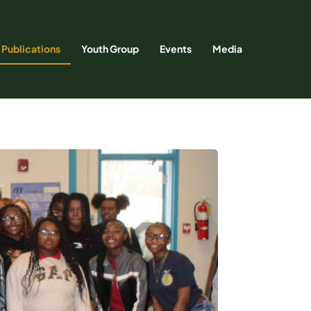
Publications
Youth Group
Events
Media