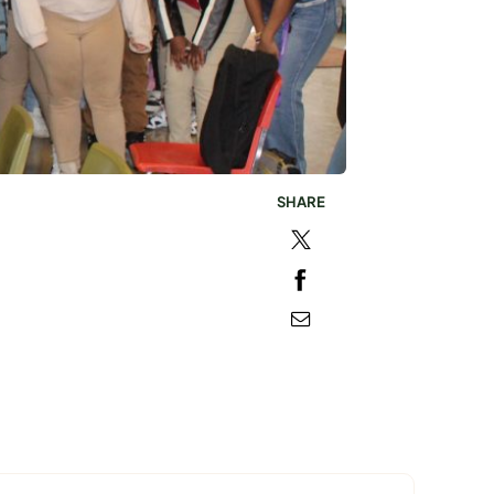
SHARE