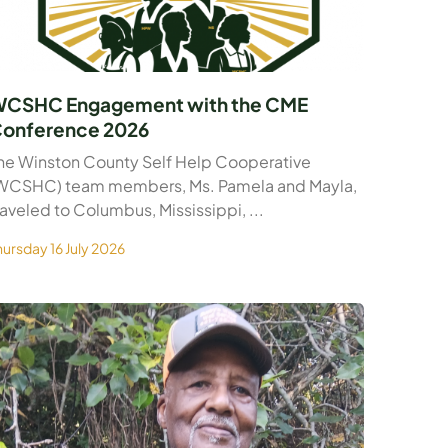
CSHC Engagement with the CME
onference 2026
he Winston County Self Help Cooperative
WCSHC) team members, Ms. Pamela and Mayla,
raveled to Columbus, Mississippi, ...
hursday 16 July 2026