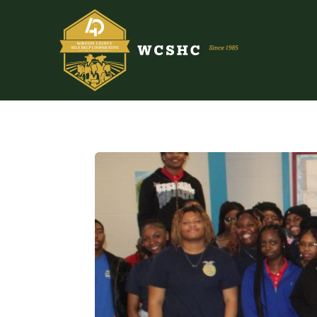
ABOUT US
PROGRAMS & SERVICES
TESTIMONIALS
PUBLICATIONS
YOUTH GROUP
EVENTS