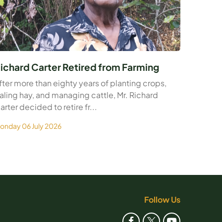
ichard Carter Retired from Farming
fter more than eighty years of planting crops,
aling hay, and managing cattle, Mr. Richard
arter decided to retire fr...
onday 06 July 2026
Follow Us