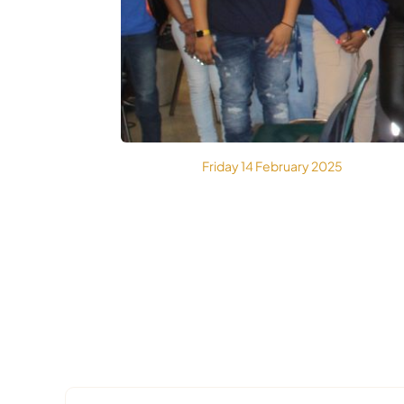
MEDIA
Friday 14 February 2025