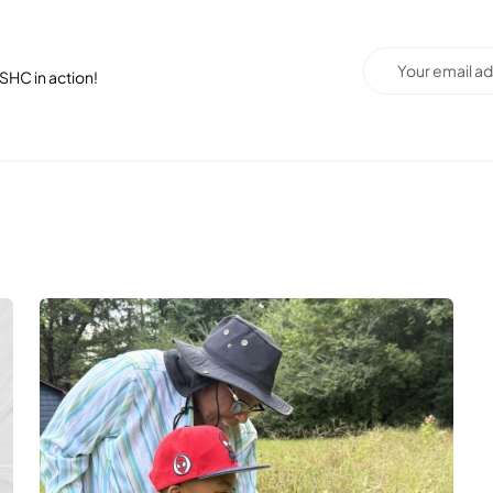
SHC in action!