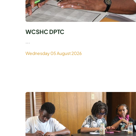
WCSHC DPTC
...
Wednesday 05 August 2026