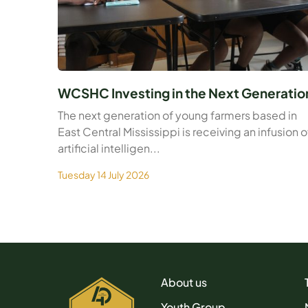
WCSHC Investing in the Next Generatio
The next generation of young farmers based in
East Central Mississippi is receiving an infusion o
artificial intelligen...
Tuesday 14 July 2026
About us
Youth Group