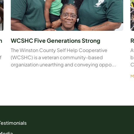
n
WCSHC Five Generations Strong
R
The Winston County Self Help Cooperative
A
f
(WCSHC) is a veteran community-based
b
organization unearthing and conveying oppo...
C
M
Testimonials
Media