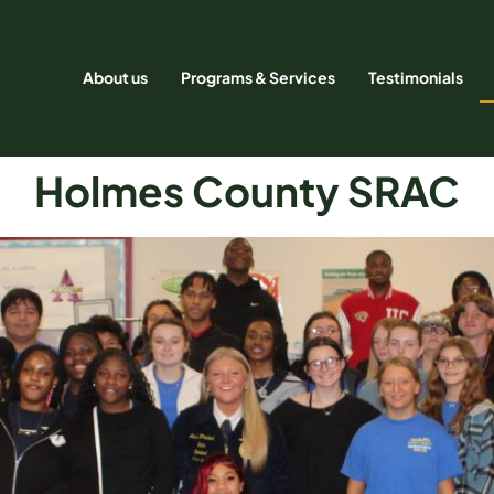
About us
Programs & Services
Testimonials
Holmes County SRAC