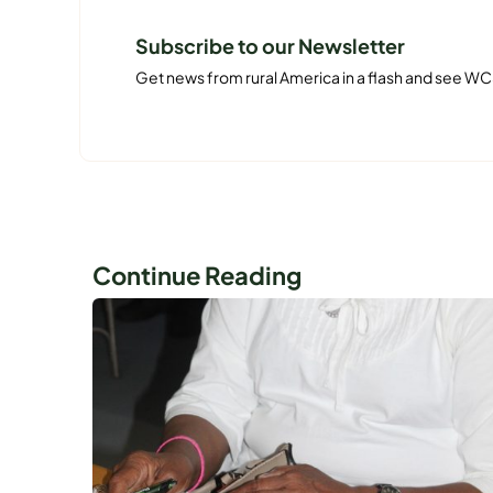
Subscribe to our Newsletter
Get news from rural America in a flash and see WC
Continue Reading