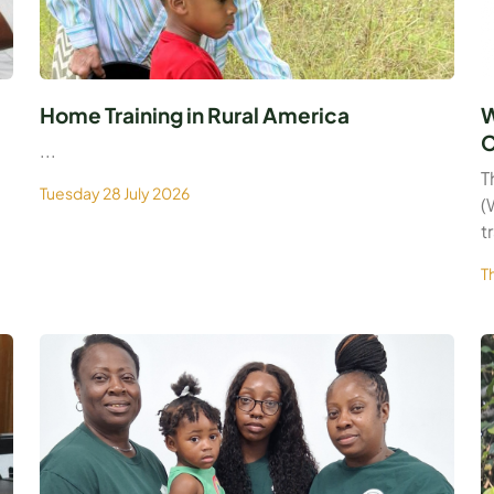
Home Training in Rural America
W
C
...
T
Tuesday 28 July 2026
(
t
T