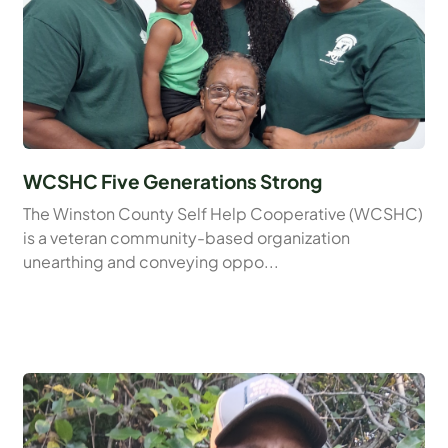
WCSHC Five Generations Strong
The Winston County Self Help Cooperative (WCSHC)
is a veteran community-based organization
unearthing and conveying oppo...