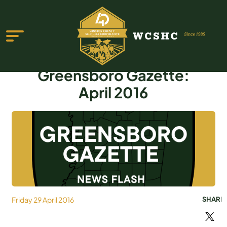
Greensboro Gazette:
April 2016
ABOUT US
PROGRAMS & SERVICES
TESTIMONIALS
PUBLICATIONS
Friday 29 April 2016
SHARE
YOUTH GROUP
EVENTS