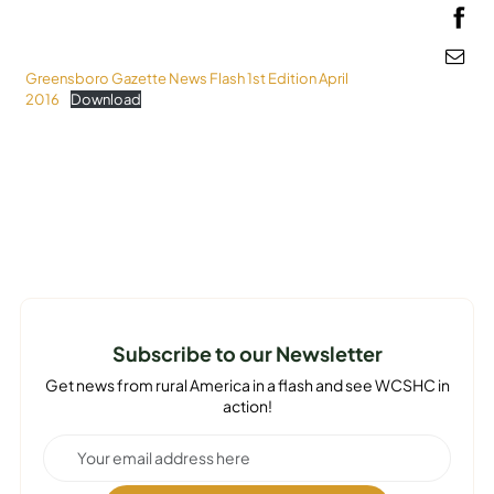
MEDIA
Greensboro Gazette News Flash 1st Edition April
2016
Download
Subscribe to our Newsletter
Get news from rural America in a flash and see WCSHC in
action!