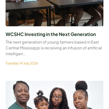
WCSHC Investing in the Next Generation
The next generation of young farmers based in East
Central Mississippi is receiving an infusion of artificial
intelligen...
Tuesday 14 July 2026