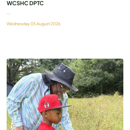
WCSHC DPTC
...
Wednesday 05 August 2026