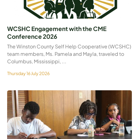
WCSHC Engagement with the CME
Conference 2026
The Winston County Self Help Cooperative (WCSHC)
team members, Ms. Pamela and Mayla, traveled to
Columbus, Mississippi, ...
Thursday 16 July 2026