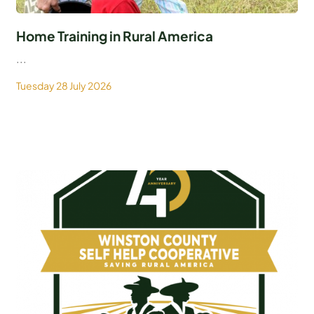
Home Training in Rural America
...
Tuesday 28 July 2026