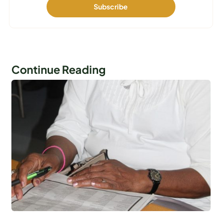
Continue Reading