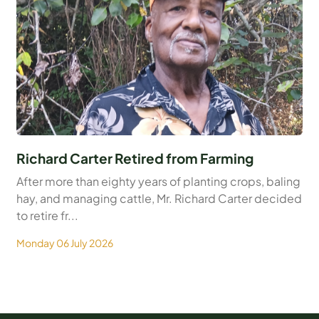
Richard Carter Retired from Farming
After more than eighty years of planting crops, baling
hay, and managing cattle, Mr. Richard Carter decided
to retire fr...
Monday 06 July 2026