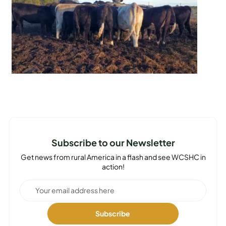
Subscribe to our Newsletter
Get news from rural America in a flash and see WCSHC in
action!