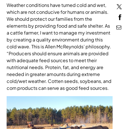
Weather conditions have turned cold and wet,
MEDIA
which are not conducive for humans or animals.
We should protect our families from the
elements by providing food and safe shelter. As
a cattle farmer, I want to manage my investment
by creating a quality environment during this
cold wave. This is Allen McReynolds’ philosophy.
“Producers should ensure animals are provided
with adequate feed sources to meet their
nutritional needs. Protein, fat, and energy are
needed in greater amounts during extreme
cold/wet weather. Cotten seeds, soybeans, and
corn products can serve as good feed sources.