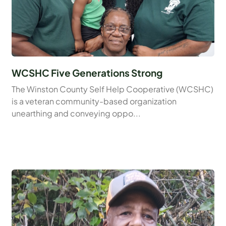
WCSHC Five Generations Strong
The Winston County Self Help Cooperative (WCSHC)
is a veteran community-based organization
unearthing and conveying oppo...