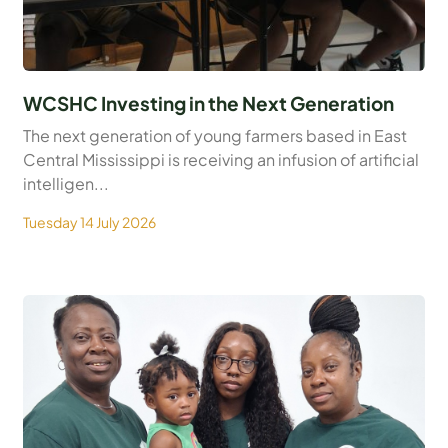
WCSHC Investing in the Next Generation
The next generation of young farmers based in East
Central Mississippi is receiving an infusion of artificial
intelligen...
Tuesday 14 July 2026