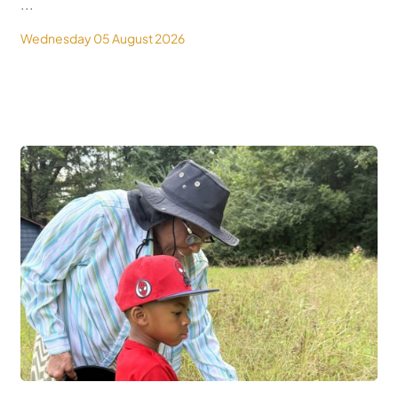
...
Wednesday 05 August 2026