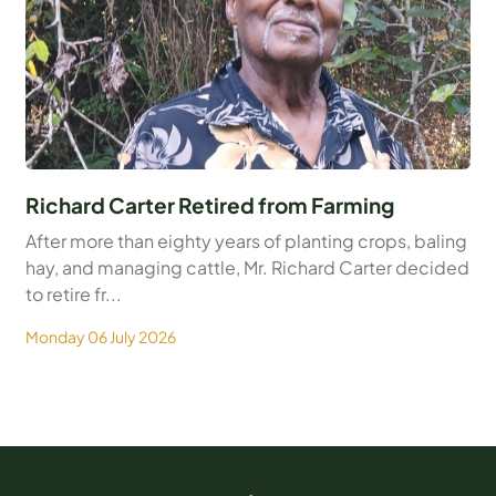
Richard Carter Retired from Farming
After more than eighty years of planting crops, baling
hay, and managing cattle, Mr. Richard Carter decided
to retire fr...
Monday 06 July 2026