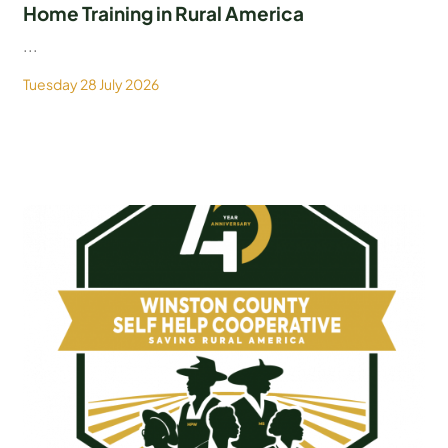
Home Training in Rural America
...
Tuesday 28 July 2026