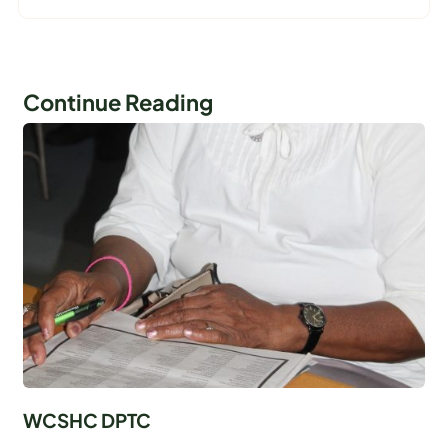
Continue Reading
WCSHC DPTC