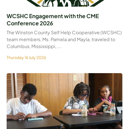
WCSHC Engagement with the CME
Conference 2026
The Winston County Self Help Cooperative (WCSHC)
team members, Ms. Pamela and Mayla, traveled to
Columbus, Mississippi, ...
Thursday 16 July 2026