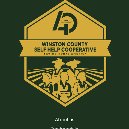
About us
Testimonials