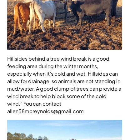
Hillsides behind a tree wind break is a good
feeding area during the winter months,
especially when it’s cold and wet. Hillsides can
allow for drainage, so animals are not standing in
mud/water. A good clump of trees can provide a
wind break to help block some of the cold
wind.” You can contact
allen58mcreynolds@gmail.com