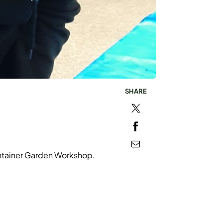
SHARE
ontainer Garden Workshop.