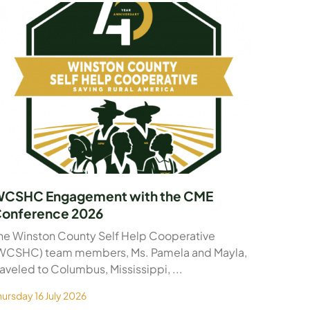
CSHC Engagement with the CME
onference 2026
he Winston County Self Help Cooperative
WCSHC) team members, Ms. Pamela and Mayla,
raveled to Columbus, Mississippi, ...
hursday 16 July 2026