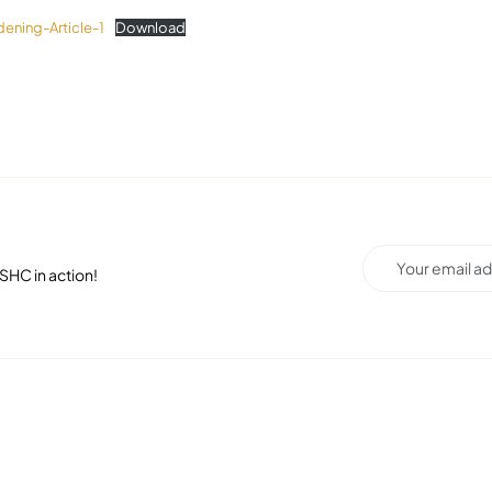
ening-Article-1
Download
SHC in action!