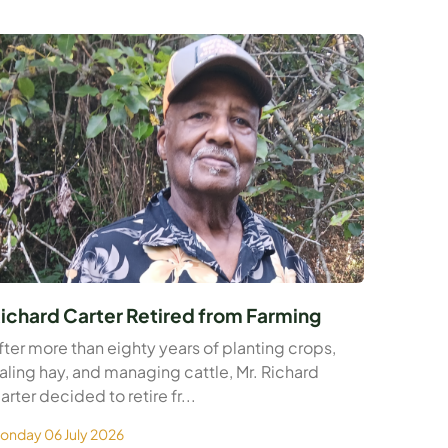
ichard Carter Retired from Farming
fter more than eighty years of planting crops,
aling hay, and managing cattle, Mr. Richard
arter decided to retire fr...
onday 06 July 2026