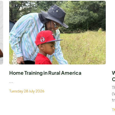
Home Training in Rural America
W
C
...
T
Tuesday 28 July 2026
(
t
T