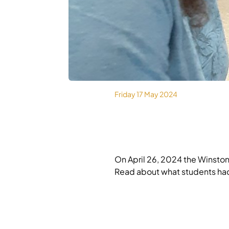
MEDIA
Friday 17 May 2024
On April 26, 2024 the Winsto
Read about what students ha