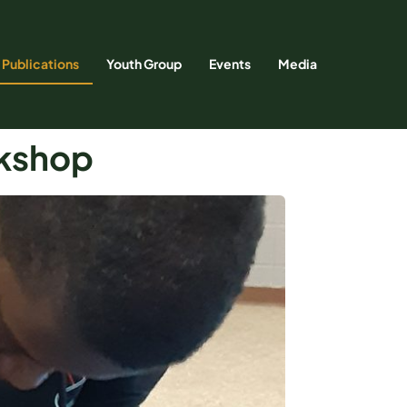
Publications
Youth Group
Events
Media
rkshop