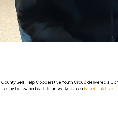
n County Self Help Cooperative Youth Group delivered a C
d to say below and watch the workshop on
Facebook Live
.