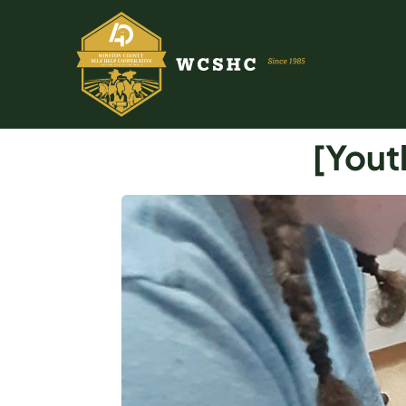
[Yout
ABOUT US
PROGRAMS & SERVICES
TESTIMONIALS
PUBLICATIONS
YOUTH GROUP
EVENTS