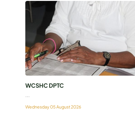
WCSHC DPTC
...
Wednesday 05 August 2026