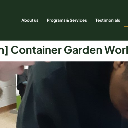
About us
Programs & Services
Testimonials
h] Container Garden Wo