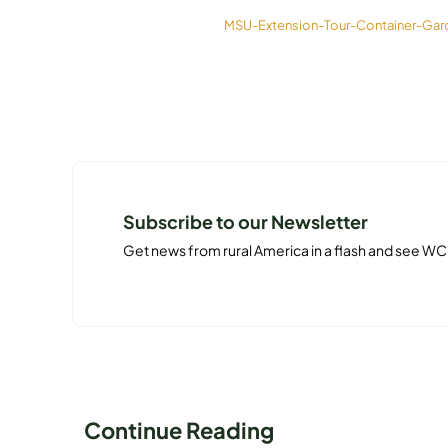
MSU-Extension-Tour-Container-Gard
Subscribe to our Newsletter
Get news from rural America in a flash and see WC
Continue Reading