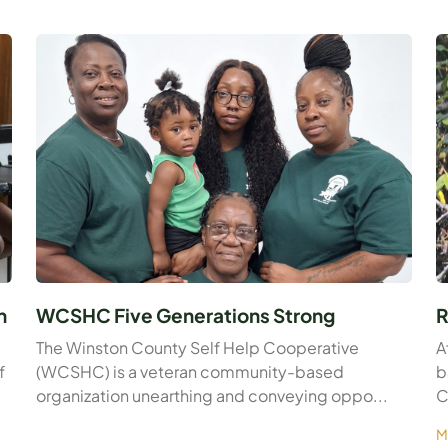
n
WCSHC Five Generations Strong
R
The Winston County Self Help Cooperative
A
f
(WCSHC) is a veteran community-based
b
organization unearthing and conveying oppo...
C
M