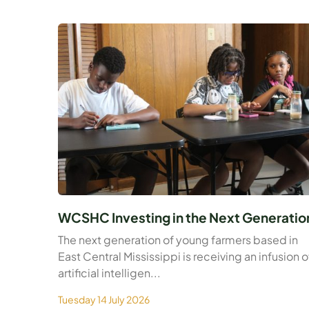
WCSHC Investing in the Next Generatio
The next generation of young farmers based in
East Central Mississippi is receiving an infusion o
artificial intelligen...
Tuesday 14 July 2026