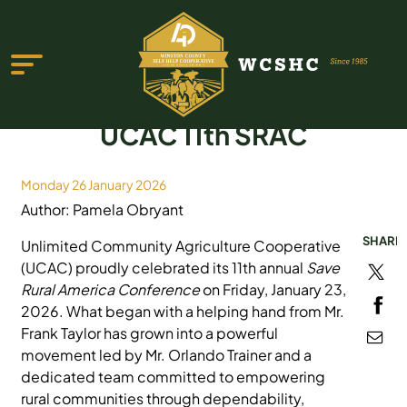
UCAC 11th SRAC
Monday 26 January 2026
Author: Pamela Obryant
ABOUT US
SHARE
Unlimited Community Agriculture Cooperative
PROGRAMS & SERVICES
(UCAC) proudly celebrated its 11th annual
Save
Rural America Conference
on Friday, January 23,
TESTIMONIALS
2026. What began with a helping hand from Mr.
Frank Taylor has grown into a powerful
PUBLICATIONS
movement led by Mr. Orlando Trainer and a
YOUTH GROUP
dedicated team committed to empowering
rural communities through dependability,
EVENTS