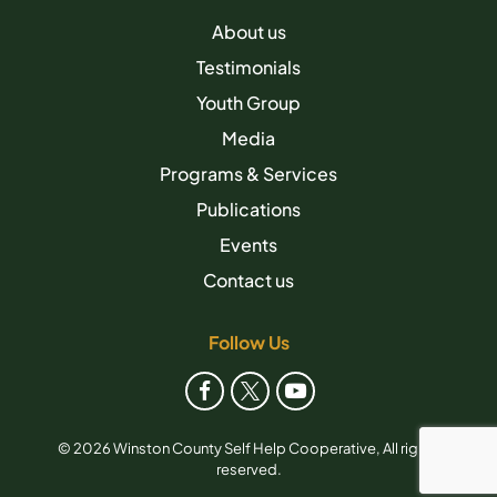
About us
Testimonials
Youth Group
Media
Programs & Services
Publications
Events
Contact us
Follow Us
© 2026 Winston County Self Help Cooperative, All rights
reserved.