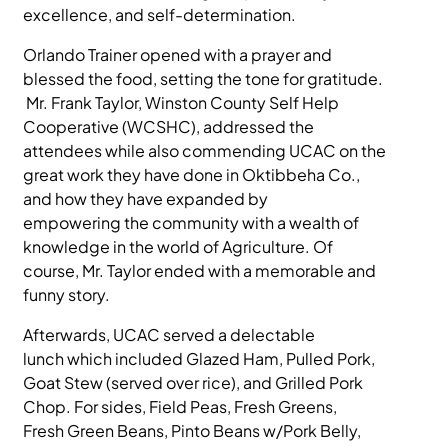
excellence, and self-determination.
MEDIA
Orlando Trainer opened with a prayer and
blessed the food, setting the tone for gratitude.
Mr. Frank Taylor, Winston County Self Help
Cooperative (WCSHC), addressed the
attendees while also commending UCAC on the
great work they have done in Oktibbeha Co.,
and how they have expanded by
empowering the community with a wealth of
knowledge in the world of Agriculture. Of
course, Mr. Taylor ended with a memorable and
funny story.
Afterwards, UCAC served a delectable
lunch which included Glazed Ham, Pulled Pork,
Goat Stew (served over rice), and Grilled Pork
Chop. For sides, Field Peas, Fresh Greens,
Fresh Green Beans, Pinto Beans w/Pork Belly,