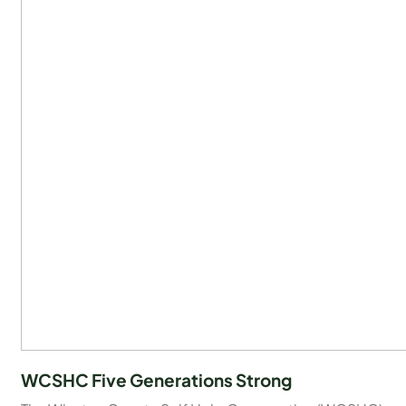
WCSHC Five Generations Strong