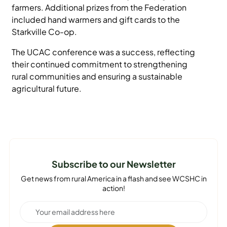
farmers. Additional prizes from the Federation
included hand warmers and gift cards to the
Starkville Co-op.
The UCAC conference was a success, reflecting
their continued commitment to strengthening
rural communities and ensuring a sustainable
agricultural future.
Subscribe to our Newsletter
Get news from rural America in a flash and see WCSHC in
action!