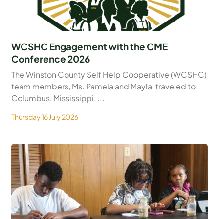
WCSHC Engagement with the CME
Conference 2026
The Winston County Self Help Cooperative (WCSHC)
team members, Ms. Pamela and Mayla, traveled to
Columbus, Mississippi, ...
Thursday 16 July 2026