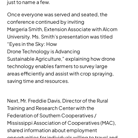
just to name a few.
Once everyone was served and seated, the
conference continued by inviting
Margeria Smith, Extension Associate with Alcorn
University. Ms. Smith’s presentation was titled
“Eyes in the Sky: How
Drone Technology is Advancing
Sustainable Agriculture,” explaining how drone
technology enables farmers to survey large
areas efficiently and assist with crop spraying,
saving time and resources.
Next, Mr. Freddie Davis, Director of the Rural
Training and Research Center with the
Federation of Southern Cooperatives /
Mississippi Association of Cooperatives (MAC),
shared information about employment
opportunities for individuals willing to travel and