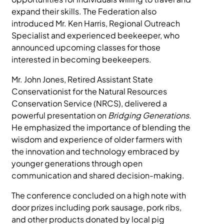
expand their skills. The Federation also
introduced Mr. Ken Harris, Regional Outreach
Specialist and experienced beekeeper, who
announced upcoming classes for those
interested in becoming beekeepers.
Mr. John Jones, Retired Assistant State
Conservationist for the Natural Resources
Conservation Service (NRCS), delivered a
powerful presentation on
Bridging Generations
.
He emphasized the importance of blending the
wisdom and experience of older farmers with
the innovation and technology embraced by
younger generations through open
communication and shared decision-making.
The conference concluded on a high note with
door prizes including pork sausage, pork ribs,
and other products donated by local pig