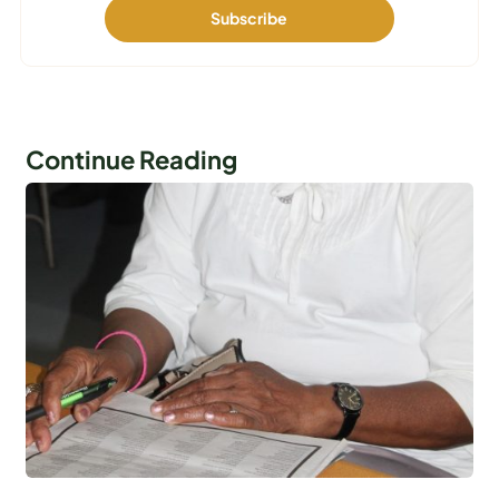
Continue Reading