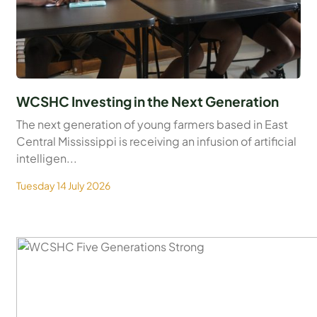
WCSHC Investing in the Next Generation
The next generation of young farmers based in East
Central Mississippi is receiving an infusion of artificial
intelligen...
Tuesday 14 July 2026