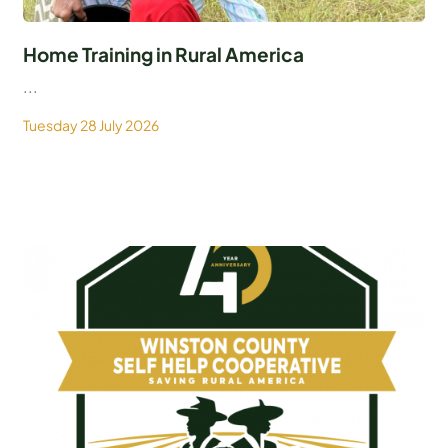
Home Training in Rural America
...
Tuesday 28 July 2026