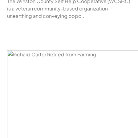
The Winston County Self Help Cooperative (WCSHC)
is a veteran community-based organization
unearthing and conveying oppo...