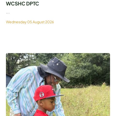
WCSHC DPTC
...
Wednesday 05 August 2026