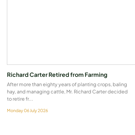
Richard Carter Retired from Farming
After more than eighty years of planting crops, baling
hay, and managing cattle, Mr. Richard Carter decided
to retire fr...
Monday 06 July 2026