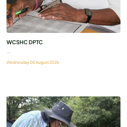
WCSHC DPTC
...
Wednesday 05 August 2026