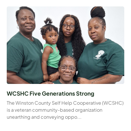
WCSHC Five Generations Strong
The Winston County Self Help Cooperative (WCSHC)
is a veteran community-based organization
unearthing and conveying oppo...