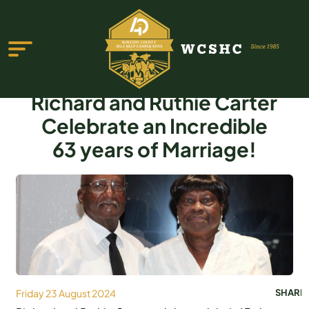
Richard and Ruthie Carter
Celebrate an Incredible
63 years of Marriage!
ABOUT US
PROGRAMS & SERVICES
TESTIMONIALS
PUBLICATIONS
YOUTH GROUP
Friday 23 August 2024
SHARE
EVENTS