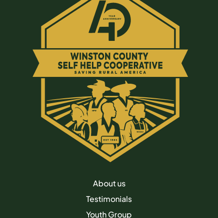
About us
Testimonials
Youth Group