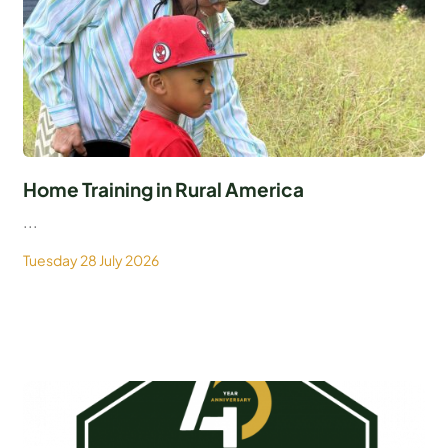
Home Training in Rural America
...
Tuesday 28 July 2026