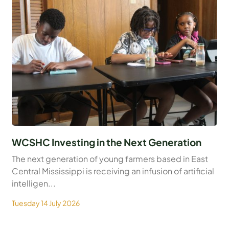
WCSHC Investing in the Next Generation
The next generation of young farmers based in East
Central Mississippi is receiving an infusion of artificial
intelligen...
Tuesday 14 July 2026