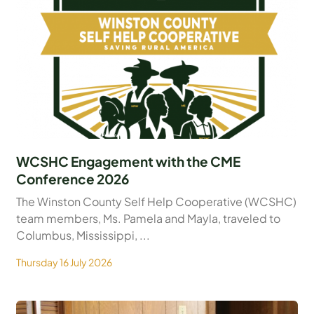
WCSHC Engagement with the CME
Conference 2026
The Winston County Self Help Cooperative (WCSHC)
team members, Ms. Pamela and Mayla, traveled to
Columbus, Mississippi, ...
Thursday 16 July 2026