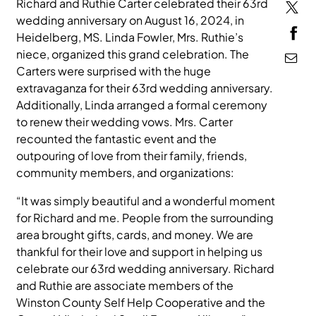
Richard and Ruthie Carter celebrated their 63rd
wedding anniversary on August 16, 2024, in
MEDIA
Heidelberg, MS. Linda Fowler, Mrs. Ruthie’s
niece, organized this grand celebration. The
Carters were surprised with the huge
extravaganza for their 63rd wedding anniversary.
Additionally, Linda arranged a formal ceremony
to renew their wedding vows. Mrs. Carter
recounted the fantastic event and the
outpouring of love from their family, friends,
community members, and organizations:
“It was simply beautiful and a wonderful moment
for Richard and me. People from the surrounding
area brought gifts, cards, and money. We are
thankful for their love and support in helping us
celebrate our 63rd wedding anniversary. Richard
and Ruthie are associate members of the
Winston County Self Help Cooperative and the