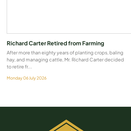
Richard Carter Retired from Farming
After more than eighty years of planting crops, baling
hay, and managing cattle, Mr. Richard Carter decided
to retire fr...
Monday 06 July 2026