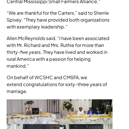
Central Mississippi Small Farmers Alliance.”
“We are thankful for the Carters,” said to Sherrie
Spivey. “They have provided both organizations
with exemplary leadership.”
Allen McReynolds said, “I have been associated
with Mr. Richard and Mrs. Ruthie for more than
thirty-five years. They have lived and worked in
rural America with a passion for helping
mankind.”
On behalf of WCSHC and CMSFA, we
extend congratulations for sixty-three years of
marriage.