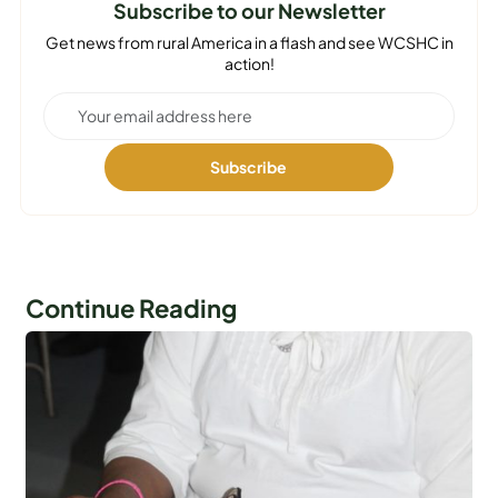
Subscribe to our Newsletter
Get news from rural America in a flash and see WCSHC in
action!
Continue Reading