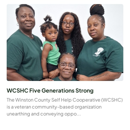
WCSHC Five Generations Strong
The Winston County Self Help Cooperative (WCSHC)
is a veteran community-based organization
unearthing and conveying oppo...