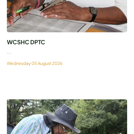
WCSHC DPTC
...
Wednesday 05 August 2026