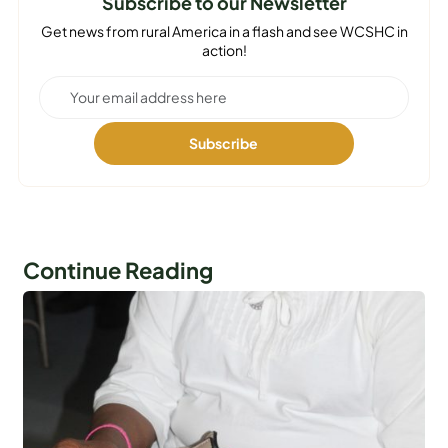
Subscribe to our Newsletter
Get news from rural America in a flash and see WCSHC in
action!
Continue Reading