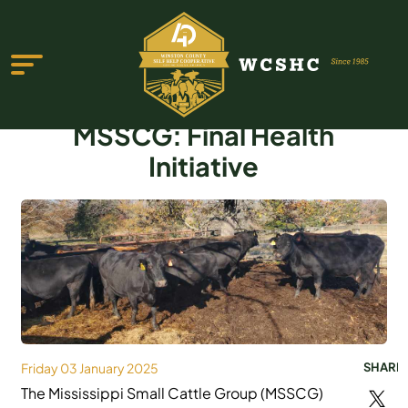
MSSCG: Final Health
Initiative
ABOUT US
PROGRAMS & SERVICES
TESTIMONIALS
PUBLICATIONS
YOUTH GROUP
Friday 03 January 2025
SHARE
The Mississippi Small Cattle Group (MSSCG)
EVENTS