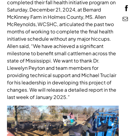
completed their fall health initiative program on
MEDIA
Saturday, December 21, 2024, at Bernard
McKinney Farm in Holmes County, MS. Allen
McReynolds, WCSHC, articulated the past two
months of working to complete the final health
initiative schedule without any major hiccups.
Allen said, “We have achieved a significant
milestone to benefit small cattlemen across the
state of Mississippi. We want to thank Dr.
Llewelyn Peyton and team members for
providing technical support and Michael Truclair
for his leadership in developing this project of
changes. We will release a detailed report in the
last week of January 2025.”