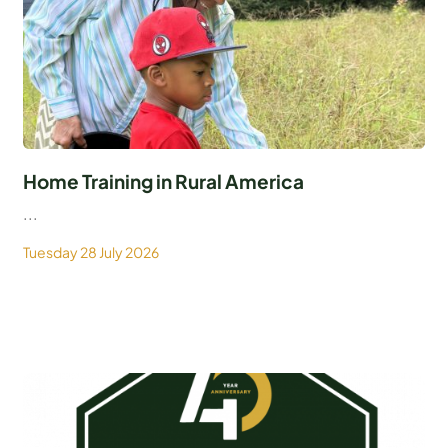
Home Training in Rural America
...
Tuesday 28 July 2026