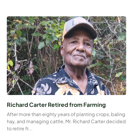
Richard Carter Retired from Farming
After more than eighty years of planting crops, baling
hay, and managing cattle, Mr. Richard Carter decided
to retire fr...