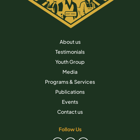
About us
Testimonials
Youth Group
Media
Programs & Services
Publications
Events
Contact us
Follow Us