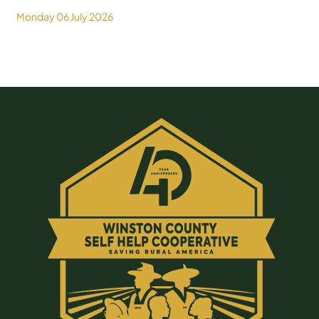
Monday 06 July 2026