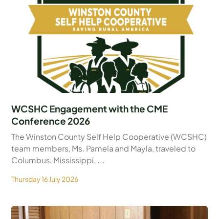
WCSHC Engagement with the CME
Conference 2026
The Winston County Self Help Cooperative (WCSHC)
team members, Ms. Pamela and Mayla, traveled to
Columbus, Mississippi, ...
Thursday 16 July 2026