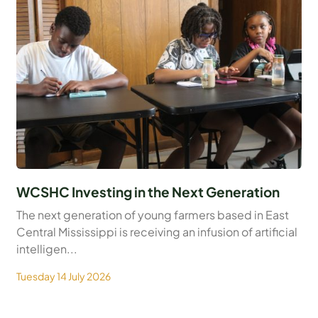
WCSHC Investing in the Next Generation
The next generation of young farmers based in East
Central Mississippi is receiving an infusion of artificial
intelligen...
Tuesday 14 July 2026