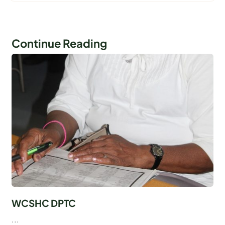
Continue Reading
WCSHC DPTC
...