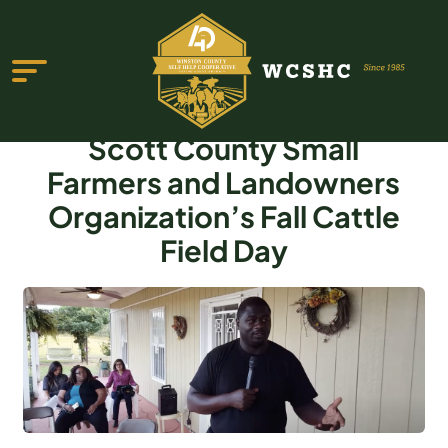
Scott County Small
Farmers and Landowners
Organization’s Fall Cattle
Field Day
ABOUT US
PROGRAMS & SERVICES
TESTIMONIALS
PUBLICATIONS
YOUTH GROUP
EVENTS