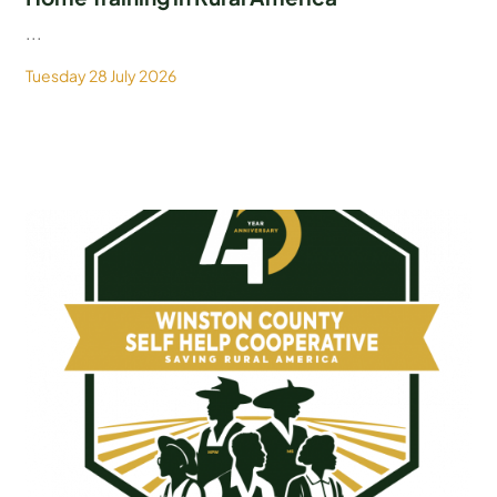
...
Tuesday 28 July 2026