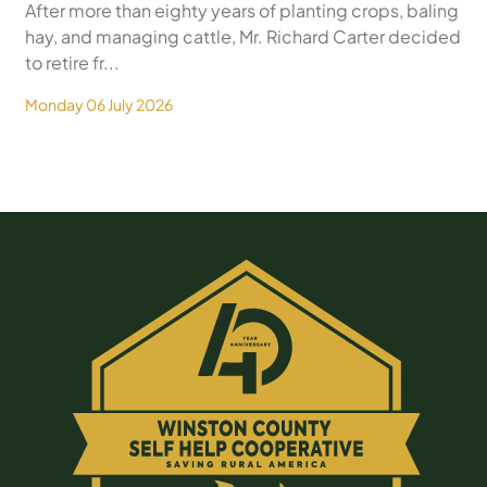
After more than eighty years of planting crops, baling
hay, and managing cattle, Mr. Richard Carter decided
to retire fr...
Monday 06 July 2026