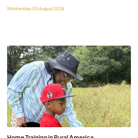
Wednesday 05 August 2026
Home Training in Rural America