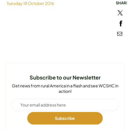
Tuesday 18 October 2016
SHARE
MEDIA
Subscribe to our Newsletter
Get news from rural America in a flash and see WCSHC in
action!