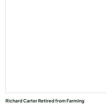
Richard Carter Retired from Farming