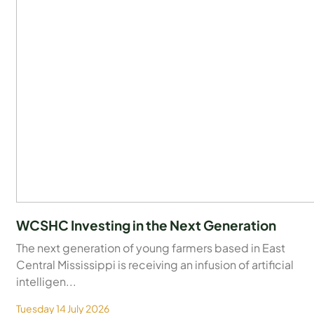
WCSHC Investing in the Next Generation
The next generation of young farmers based in East
Central Mississippi is receiving an infusion of artificial
intelligen...
Tuesday 14 July 2026