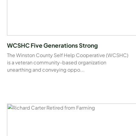
WCSHC Five Generations Strong
The Winston County Self Help Cooperative (WCSHC)
is a veteran community-based organization
unearthing and conveying oppo...