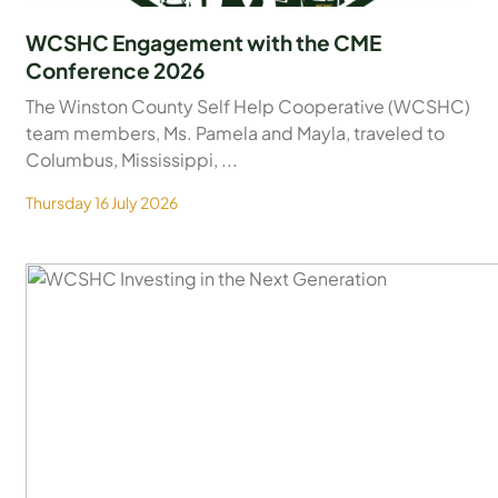
WCSHC Engagement with the CME
Conference 2026
The Winston County Self Help Cooperative (WCSHC)
team members, Ms. Pamela and Mayla, traveled to
Columbus, Mississippi, ...
Thursday 16 July 2026