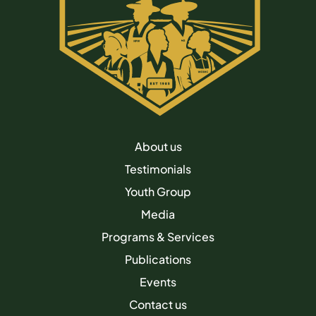
About us
Testimonials
Youth Group
Media
Programs & Services
Publications
Events
Contact us