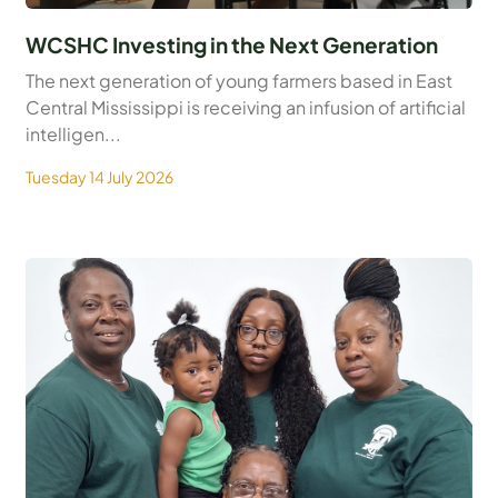
WCSHC Investing in the Next Generation
The next generation of young farmers based in East
Central Mississippi is receiving an infusion of artificial
intelligen...
Tuesday 14 July 2026