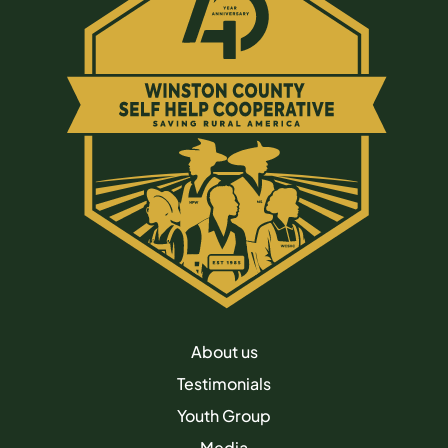
About us
Testimonials
Youth Group
Media