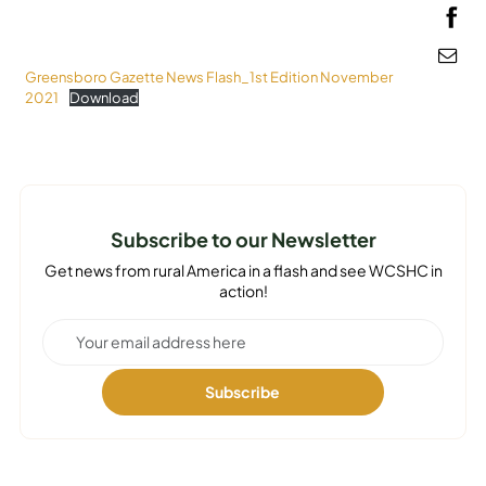
MEDIA
Greensboro Gazette News Flash_1st Edition November
2021
Download
Subscribe to our Newsletter
Get news from rural America in a flash and see WCSHC in
action!