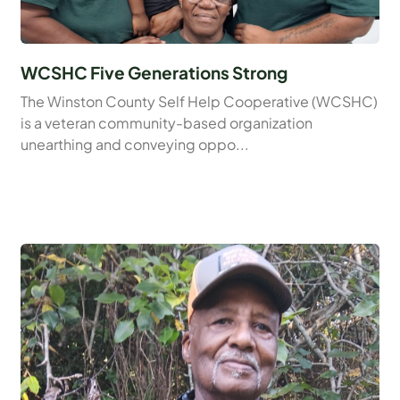
WCSHC Five Generations Strong
The Winston County Self Help Cooperative (WCSHC)
is a veteran community-based organization
unearthing and conveying oppo...