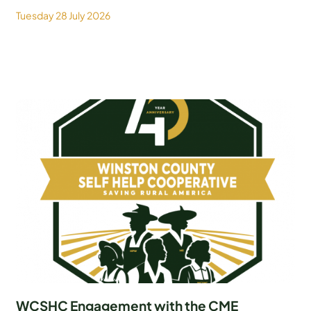
Tuesday 28 July 2026
WCSHC Engagement with the CME