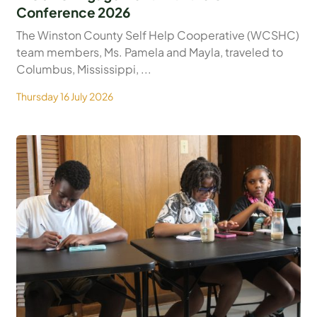
Conference 2026
The Winston County Self Help Cooperative (WCSHC)
team members, Ms. Pamela and Mayla, traveled to
Columbus, Mississippi, ...
Thursday 16 July 2026