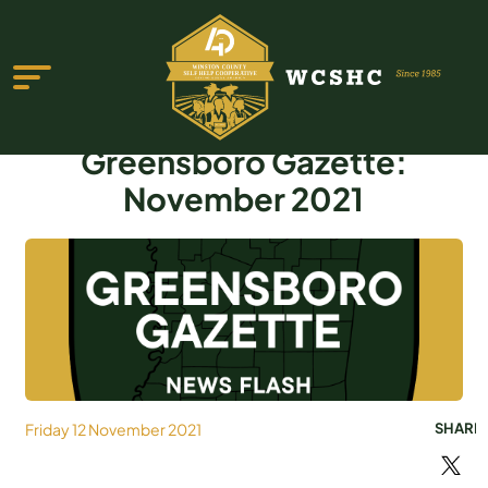
Greensboro Gazette:
November 2021
ABOUT US
PROGRAMS & SERVICES
TESTIMONIALS
PUBLICATIONS
Friday 12 November 2021
SHARE
YOUTH GROUP
EVENTS