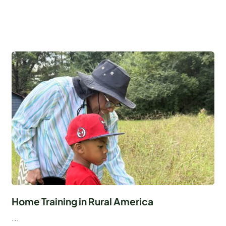
Home Training in Rural America
...