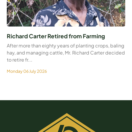
Richard Carter Retired from Farming
After more than eighty years of planting crops, baling
hay, and managing cattle, Mr. Richard Carter decided
to retire fr...
Monday 06 July 2026