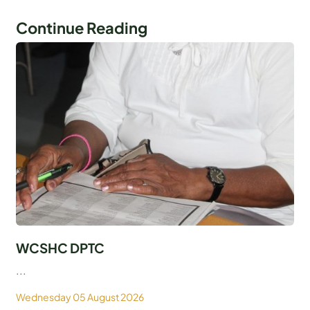
Continue Reading
WCSHC DPTC
...
Wednesday 05 August 2026