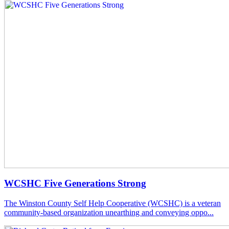
WCSHC Five Generations Strong
The Winston County Self Help Cooperative (WCSHC) is a veteran
community-based organization unearthing and conveying oppo...