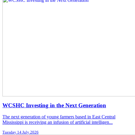
WCSHC Investing in the Next Generation
The next generation of young farmers based in East Central
Mississippi is receiving an infusion of artificial intelligen...
Tuesday 14 July 2026