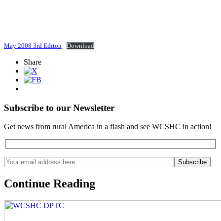
May 2008 3rd Editon
Download
Share
Subscribe to our Newsletter
Get news from rural America in a flash and see WCSHC in action!
Continue Reading