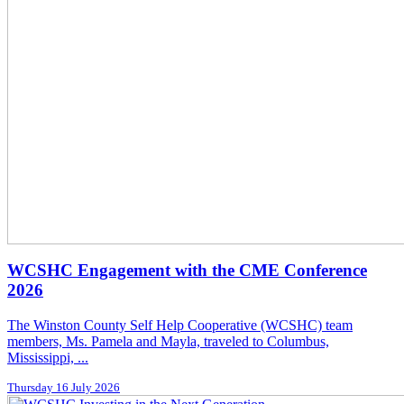
WCSHC Engagement with the CME Conference
2026
The Winston County Self Help Cooperative (WCSHC) team
members, Ms. Pamela and Mayla, traveled to Columbus,
Mississippi, ...
Thursday 16 July 2026