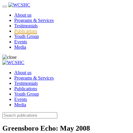
About us
Programs & Services
Testimonials
Publications
Youth Group
Events
Media
About us
Programs & Services
Testimonials
Publications
Youth Group
Events
Media
Greensboro Echo: May 2008