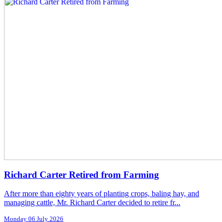
Richard Carter Retired from Farming
After more than eighty years of planting crops, baling hay, and
managing cattle, Mr. Richard Carter decided to retire fr...
Monday 06 July 2026