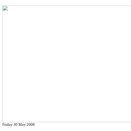
Friday 30 May 2008