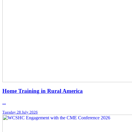
Home Training in Rural America
...
Tuesday 28 July 2026