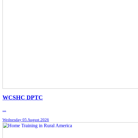
WCSHC DPTC
...
Wednesday 05 August 2026