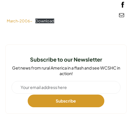
MEDIA
March-2006-
Download
Subscribe to our Newsletter
Get news from rural America in a flash and see WCSHC in
action!