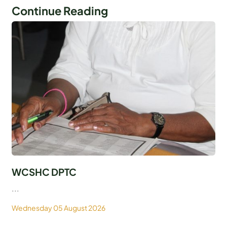
Continue Reading
WCSHC DPTC
...
Wednesday 05 August 2026