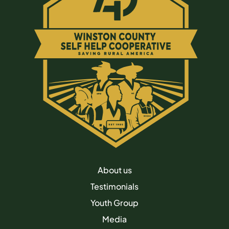
About us
Testimonials
Youth Group
Media