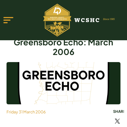
Greensboro Echo: March
2006
ABOUT US
PROGRAMS & SERVICES
TESTIMONIALS
PUBLICATIONS
Friday 31 March 2006
SHARE
YOUTH GROUP
EVENTS