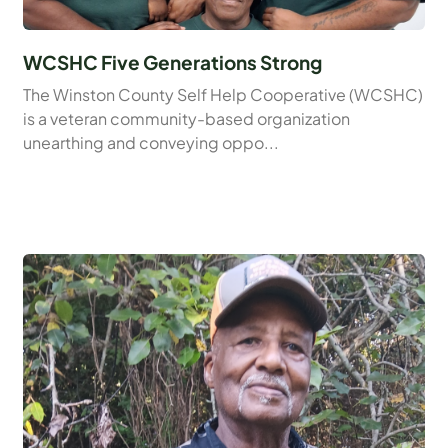
WCSHC Five Generations Strong
The Winston County Self Help Cooperative (WCSHC)
is a veteran community-based organization
unearthing and conveying oppo...