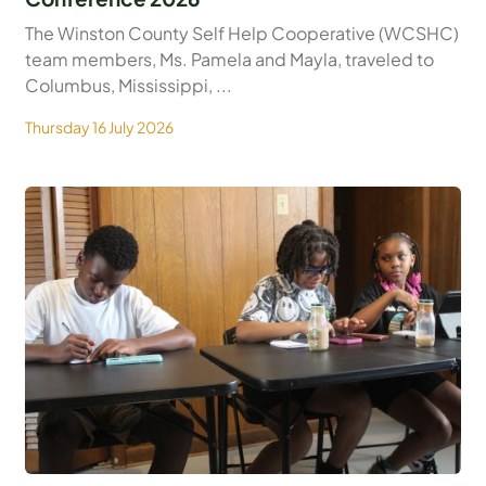
The Winston County Self Help Cooperative (WCSHC)
team members, Ms. Pamela and Mayla, traveled to
Columbus, Mississippi, ...
Thursday 16 July 2026