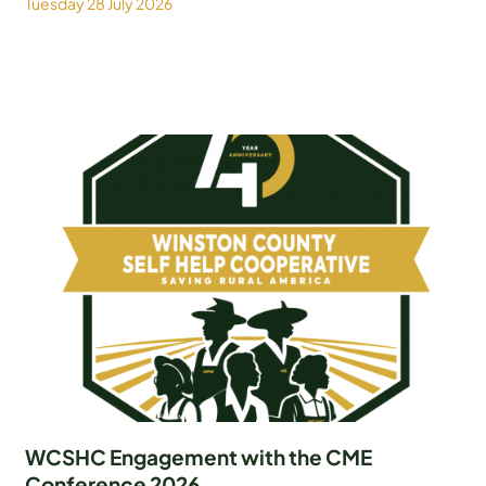
Tuesday 28 July 2026
WCSHC Engagement with the CME
Conference 2026