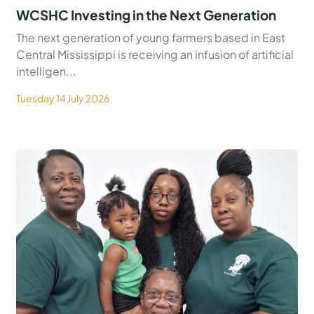
WCSHC Investing in the Next Generation
The next generation of young farmers based in East
Central Mississippi is receiving an infusion of artificial
intelligen...
Tuesday 14 July 2026