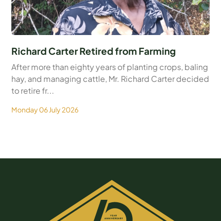
Richard Carter Retired from Farming
After more than eighty years of planting crops, baling
hay, and managing cattle, Mr. Richard Carter decided
to retire fr...
Monday 06 July 2026