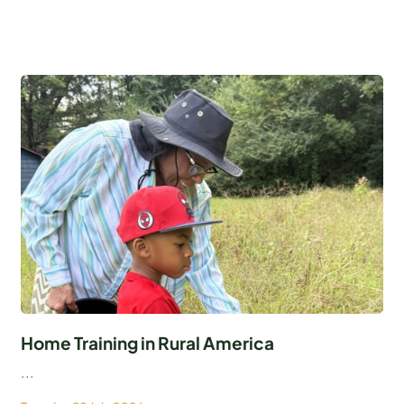
Home Training in Rural America
...