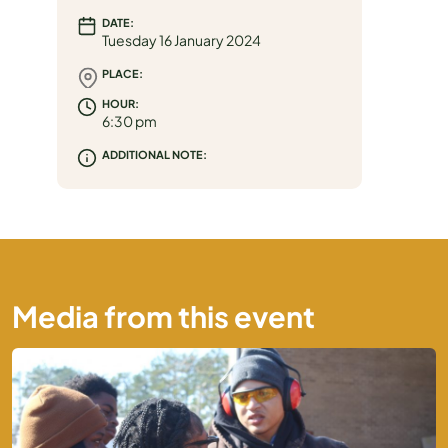
DATE:
MEDIA
Tuesday 16 January 2024
PLACE:
HOUR:
6:30 pm
ADDITIONAL NOTE:
Media from this event