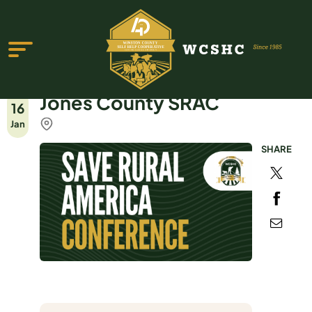
Jones County SRAC
16
Jan
SHARE
ABOUT US
PROGRAMS & SERVICES
TESTIMONIALS
PUBLICATIONS
YOUTH GROUP
EVENTS