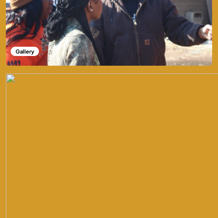
Gallery