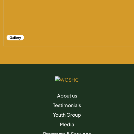
Gallery
About us
Testimonials
Youth Group
Media
Programs & Services