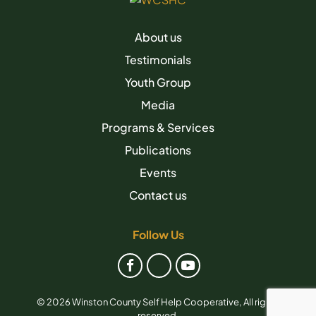
About us
Testimonials
Youth Group
Media
Programs & Services
Publications
Events
Contact us
Follow Us
© 2026 Winston County Self Help Cooperative, All rights
reserved.