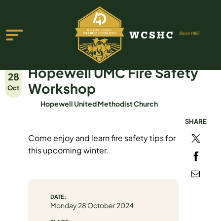
Hopewell UMC Fire Safety
28
Workshop
Oct
Hopewell United Methodist Church
SHARE
ABOUT US
Come enjoy and learn fire safety tips for
PROGRAMS & SERVICES
this upcoming winter.
TESTIMONIALS
PUBLICATIONS
DATE:
YOUTH GROUP
Monday 28 October 2024
EVENTS