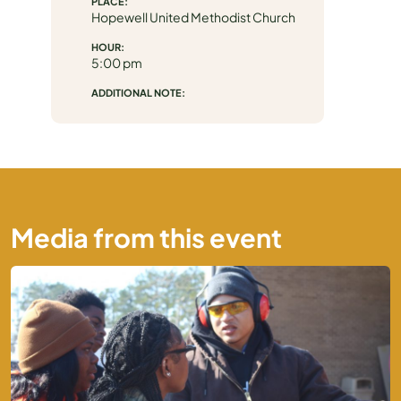
PLACE:
Hopewell United Methodist Church
MEDIA
HOUR:
5:00 pm
ADDITIONAL NOTE:
Media from this event