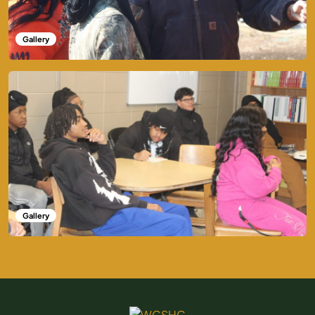
Gallery
Gallery