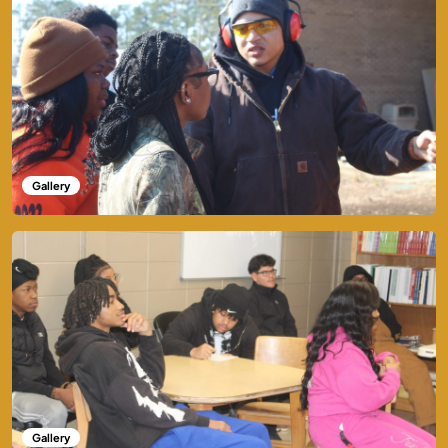
Gallery
Gallery