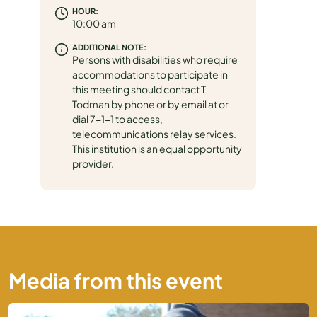
HOUR:
10:00 am
ADDITIONAL NOTE:
Persons with disabilities who require
accommodations to participate in
this meeting should contact T
Todman by phone or by email at or
dial 7-1-1 to access,
telecommunications relay services.
This institution is an equal opportunity
provider.
Media from this event