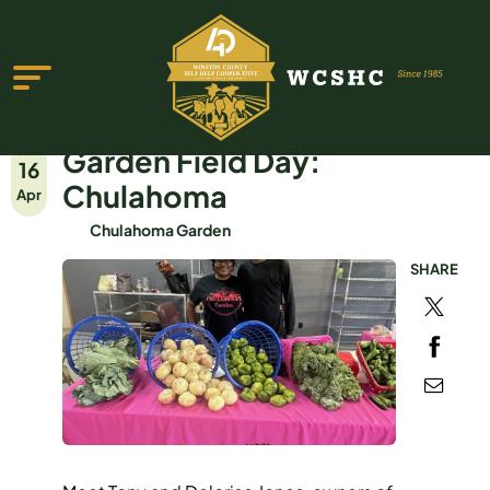
Garden Field Day:
16
Chulahoma
Apr
Chulahoma Garden
SHARE
ABOUT US
PROGRAMS & SERVICES
TESTIMONIALS
PUBLICATIONS
YOUTH GROUP
EVENTS