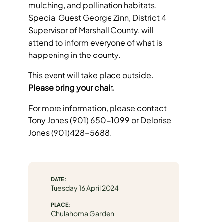
mulching, and pollination habitats.
Special Guest George Zinn, District 4
Supervisor of Marshall County, will
attend to inform everyone of what is
happening in the county.
This event will take place outside.
Please bring your chair.
For more information, please contact
Tony Jones (901) 650-1099 or Delorise
Jones (901)428-5688.
DATE:
Tuesday 16 April 2024
PLACE:
Chulahoma Garden