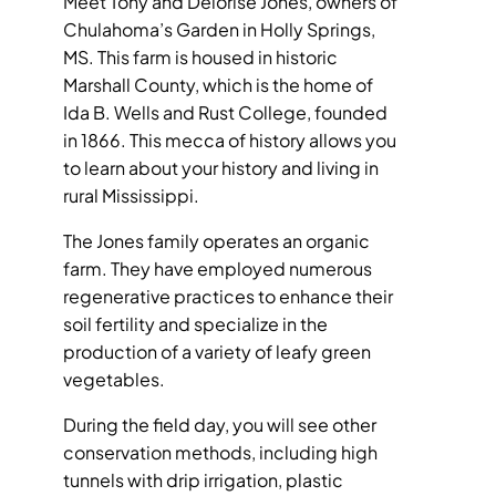
Meet Tony and Delorise Jones, owners of
Chulahoma’s Garden in Holly Springs,
MEDIA
MS. This farm is housed in historic
Marshall County, which is the home of
Ida B. Wells and Rust College, founded
in 1866. This mecca of history allows you
to learn about your history and living in
rural Mississippi.
The Jones family operates an organic
farm. They have employed numerous
regenerative practices to enhance their
soil fertility and specialize in the
production of a variety of leafy green
vegetables.
During the field day, you will see other
conservation methods, including high
tunnels with drip irrigation, plastic