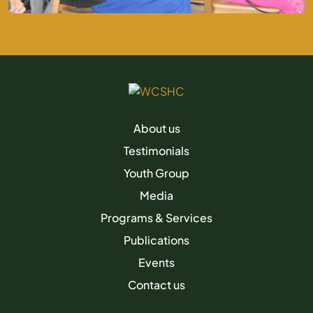
About us
Testimonials
Youth Group
Media
Programs & Services
Publications
Events
Contact us